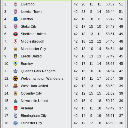
2.
Liverpool
42
20
11
11
60:39
51
3.
Ipswich Town
42
23
5
14
66:44
51
4.
Everton
42
16
18
8
56:42
50
5.
Stoke City
42
17
15
10
64:48
49
6.
Sheffield United
42
18
13
11
58:51
49
7.
Middlesbrough
42
18
12
12
54:40
48
8.
Manchester City
42
18
10
14
54:54
46
9.
Leeds United
42
16
13
13
57:49
45
10.
Burnley
42
17
11
14
68:67
45
11.
Queens Park Rangers
42
16
10
16
54:54
42
12.
Wolverhampton Wanderers
42
14
11
17
57:54
39
13.
West Ham United
42
13
13
16
58:59
39
14.
Coventry City
42
12
15
15
51:62
39
15.
Newcastle United
42
15
9
18
59:72
39
16.
Arsenal
42
13
11
18
47:49
37
17.
Birmingham City
42
14
9
19
53:61
37
18.
Leicester City
42
12
12
18
46:60
36