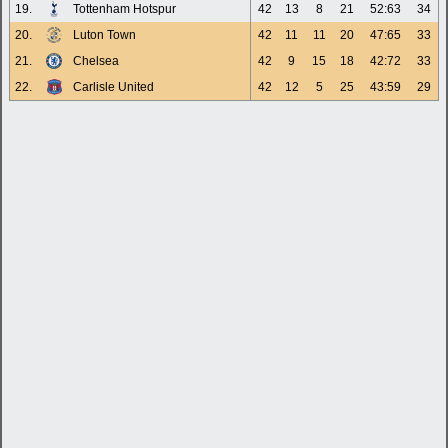
19.
Tottenham Hotspur
42
13
8
21
52:63
34
20.
Luton Town
42
11
11
20
47:65
33
21.
Chelsea
42
9
15
18
42:72
33
22.
Carlisle United
42
12
5
25
43:59
29