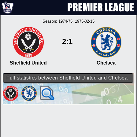
Season:
1974-75
, 1975-02-15
2:1
Sheffield United
Chelsea
Full statistics between Sheffield United and Chelsea