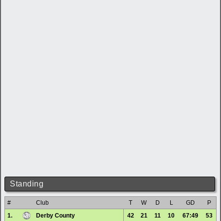
Standing
#
Club
T
W
D
L
GD
P
1.
Derby County
42
21
11
10
67:49
53