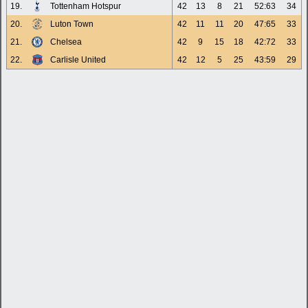
19.
Tottenham Hotspur
42
13
8
21
52:63
34
20.
Luton Town
42
11
11
20
47:65
33
21.
Chelsea
42
9
15
18
42:72
33
22.
Carlisle United
42
12
5
25
43:59
29