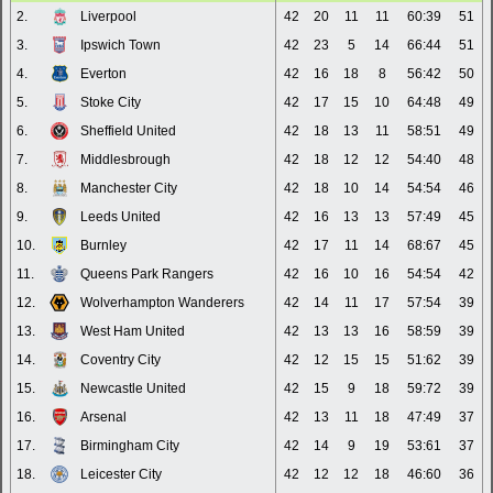
2.
Liverpool
42
20
11
11
60:39
51
3.
Ipswich Town
42
23
5
14
66:44
51
4.
Everton
42
16
18
8
56:42
50
5.
Stoke City
42
17
15
10
64:48
49
6.
Sheffield United
42
18
13
11
58:51
49
7.
Middlesbrough
42
18
12
12
54:40
48
8.
Manchester City
42
18
10
14
54:54
46
9.
Leeds United
42
16
13
13
57:49
45
10.
Burnley
42
17
11
14
68:67
45
11.
Queens Park Rangers
42
16
10
16
54:54
42
12.
Wolverhampton Wanderers
42
14
11
17
57:54
39
13.
West Ham United
42
13
13
16
58:59
39
14.
Coventry City
42
12
15
15
51:62
39
15.
Newcastle United
42
15
9
18
59:72
39
16.
Arsenal
42
13
11
18
47:49
37
17.
Birmingham City
42
14
9
19
53:61
37
18.
Leicester City
42
12
12
18
46:60
36