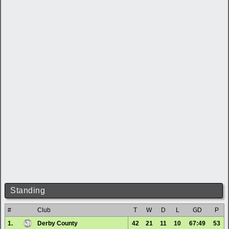
Standing
#
Club
T
W
D
L
GD
P
1.
Derby County
42
21
11
10
67:49
53