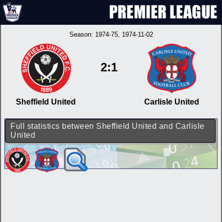
Season:
1974-75
, 1974-11-02
2:1
Sheffield United
Carlisle United
Full statistics between Sheffield United and Carlisle
United