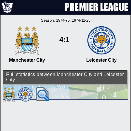
Season:
1974-75
, 1974-11-23
4:1
Manchester City
Leicester City
Full statistics between Manchester City and Leicester
City