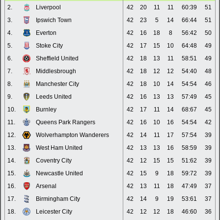
2.
Liverpool
42
20
11
11
60:39
51
3.
Ipswich Town
42
23
5
14
66:44
51
4.
Everton
42
16
18
8
56:42
50
5.
Stoke City
42
17
15
10
64:48
49
6.
Sheffield United
42
18
13
11
58:51
49
7.
Middlesbrough
42
18
12
12
54:40
48
8.
Manchester City
42
18
10
14
54:54
46
9.
Leeds United
42
16
13
13
57:49
45
10.
Burnley
42
17
11
14
68:67
45
11.
Queens Park Rangers
42
16
10
16
54:54
42
12.
Wolverhampton Wanderers
42
14
11
17
57:54
39
13.
West Ham United
42
13
13
16
58:59
39
14.
Coventry City
42
12
15
15
51:62
39
15.
Newcastle United
42
15
9
18
59:72
39
16.
Arsenal
42
13
11
18
47:49
37
17.
Birmingham City
42
14
9
19
53:61
37
18.
Leicester City
42
12
12
18
46:60
36