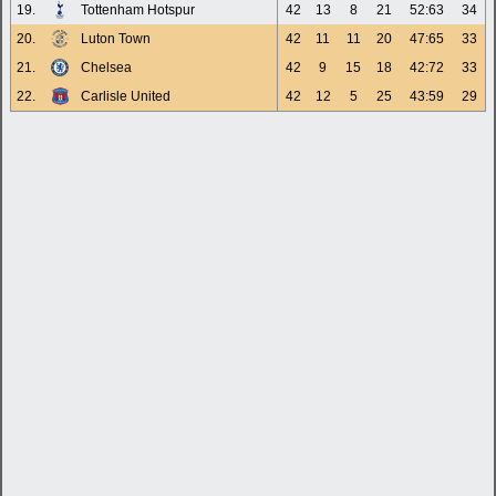
19.
Tottenham Hotspur
42
13
8
21
52:63
34
20.
Luton Town
42
11
11
20
47:65
33
21.
Chelsea
42
9
15
18
42:72
33
22.
Carlisle United
42
12
5
25
43:59
29