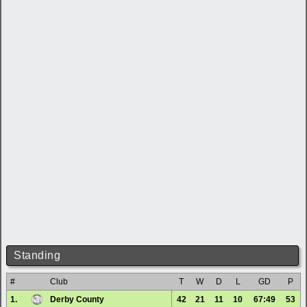
Standing
#
Club
T
W
D
L
GD
P
1.
Derby County
42
21
11
10
67:49
53