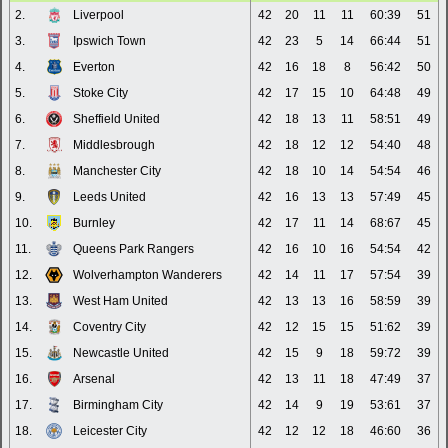
2.
Liverpool
42
20
11
11
60:39
51
3.
Ipswich Town
42
23
5
14
66:44
51
4.
Everton
42
16
18
8
56:42
50
5.
Stoke City
42
17
15
10
64:48
49
6.
Sheffield United
42
18
13
11
58:51
49
7.
Middlesbrough
42
18
12
12
54:40
48
8.
Manchester City
42
18
10
14
54:54
46
9.
Leeds United
42
16
13
13
57:49
45
10.
Burnley
42
17
11
14
68:67
45
11.
Queens Park Rangers
42
16
10
16
54:54
42
12.
Wolverhampton Wanderers
42
14
11
17
57:54
39
13.
West Ham United
42
13
13
16
58:59
39
14.
Coventry City
42
12
15
15
51:62
39
15.
Newcastle United
42
15
9
18
59:72
39
16.
Arsenal
42
13
11
18
47:49
37
17.
Birmingham City
42
14
9
19
53:61
37
18.
Leicester City
42
12
12
18
46:60
36