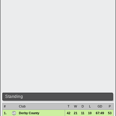
Standing
#
Club
T
W
D
L
GD
P
1.
Derby County
42
21
11
10
67:49
53