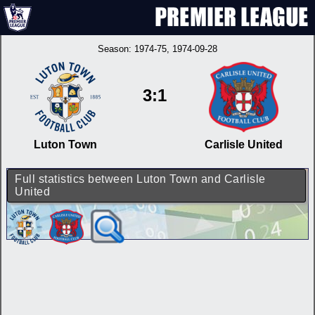
Season:
1974-75
, 1974-09-28
3:1
Luton Town
Carlisle United
Full statistics between Luton Town and Carlisle
United