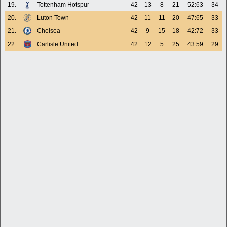
19.
Tottenham Hotspur
42
13
8
21
52:63
34
20.
Luton Town
42
11
11
20
47:65
33
21.
Chelsea
42
9
15
18
42:72
33
22.
Carlisle United
42
12
5
25
43:59
29