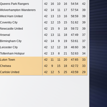
Queens Park Rangers
42
16
10
16
54:54
42
Wolverhampton Wanderers
42
14
11
17
57:54
39
West Ham United
42
13
13
16
58:59
39
Coventry City
42
12
15
15
51:62
39
Newcastle United
42
15
9
18
59:72
39
Arsenal
42
13
11
18
47:49
37
Birmingham City
42
14
9
19
53:61
37
Leicester City
42
12
12
18
46:60
36
Tottenham Hotspur
42
13
8
21
52:63
34
Luton Town
42
11
11
20
47:65
33
Chelsea
42
9
15
18
42:72
33
Carlisle United
42
12
5
25
43:59
29