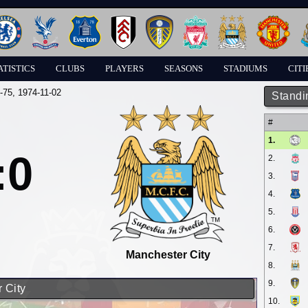
ATISTICS
CLUBS
PLAYERS
SEASONS
STADIUMS
CITI
-75
, 1974-11-02
Standi
#
1.
:0
2.
3.
4.
5.
6.
7.
Manchester City
8.
9.
 City
10.