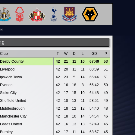
ES
ng
Club
T
W
D
L
GD
P
Derby County
42
21
11
10
67:49
53
Liverpool
42
20
11
11
60:39
51
Ipswich Town
42
23
5
14
66:44
51
Everton
42
16
18
8
56:42
50
Stoke City
42
17
15
10
64:48
49
Sheffield United
42
18
13
11
58:51
49
Middlesbrough
42
18
12
12
54:40
48
Manchester City
42
18
10
14
54:54
46
Leeds United
42
16
13
13
57:49
45
Burnley
42
17
11
14
68:67
45