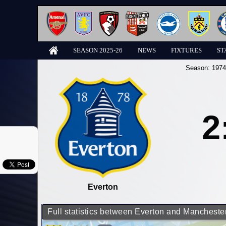
SEASON 2025-26
NEWS
FIXTURES
ST
Season:
1974
2
Everton
Full statistics between Everton and Manchester