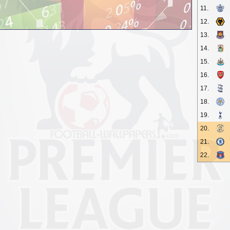
11.
12.
13.
14.
15.
16.
17.
18.
19.
20.
21.
22.