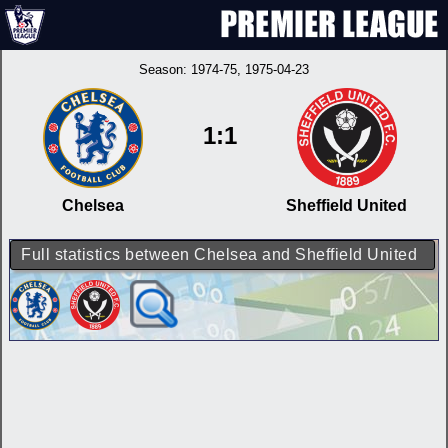
Season:
1974-75
, 1975-04-23
1:1
Chelsea
Sheffield United
Full statistics between Chelsea and Sheffield United