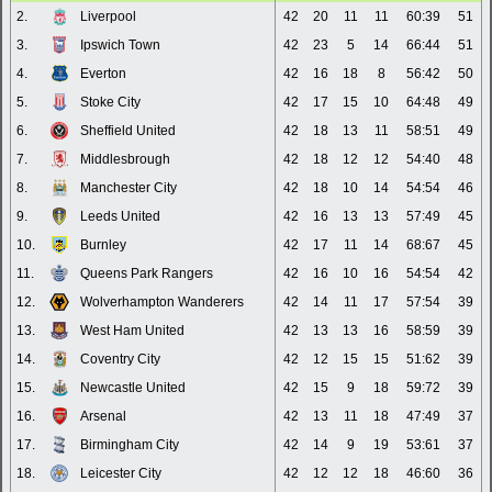
2.
Liverpool
42
20
11
11
60:39
51
3.
Ipswich Town
42
23
5
14
66:44
51
4.
Everton
42
16
18
8
56:42
50
5.
Stoke City
42
17
15
10
64:48
49
6.
Sheffield United
42
18
13
11
58:51
49
7.
Middlesbrough
42
18
12
12
54:40
48
8.
Manchester City
42
18
10
14
54:54
46
9.
Leeds United
42
16
13
13
57:49
45
10.
Burnley
42
17
11
14
68:67
45
11.
Queens Park Rangers
42
16
10
16
54:54
42
12.
Wolverhampton Wanderers
42
14
11
17
57:54
39
13.
West Ham United
42
13
13
16
58:59
39
14.
Coventry City
42
12
15
15
51:62
39
15.
Newcastle United
42
15
9
18
59:72
39
16.
Arsenal
42
13
11
18
47:49
37
17.
Birmingham City
42
14
9
19
53:61
37
18.
Leicester City
42
12
12
18
46:60
36