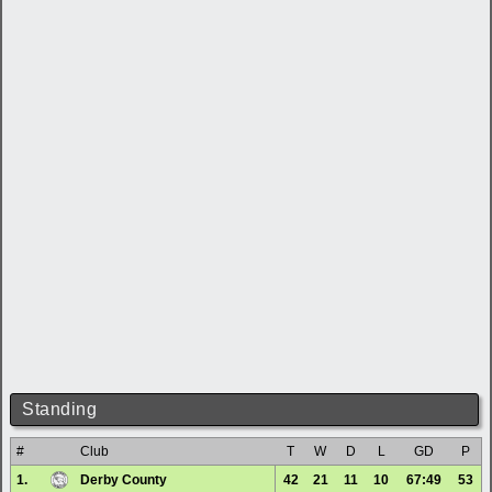
Standing
#
Club
T
W
D
L
GD
P
1.
Derby County
42
21
11
10
67:49
53