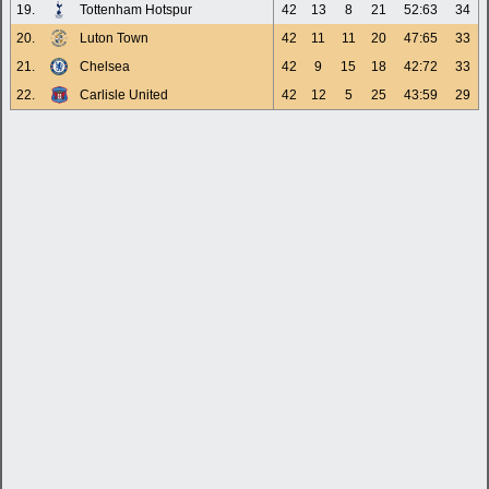
19.
Tottenham Hotspur
42
13
8
21
52:63
34
20.
Luton Town
42
11
11
20
47:65
33
21.
Chelsea
42
9
15
18
42:72
33
22.
Carlisle United
42
12
5
25
43:59
29