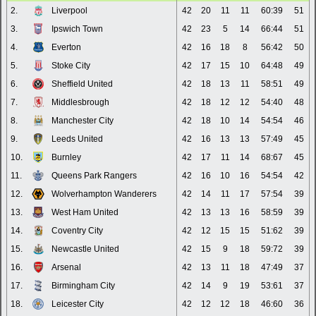
2.
Liverpool
42
20
11
11
60:39
51
3.
Ipswich Town
42
23
5
14
66:44
51
4.
Everton
42
16
18
8
56:42
50
5.
Stoke City
42
17
15
10
64:48
49
6.
Sheffield United
42
18
13
11
58:51
49
7.
Middlesbrough
42
18
12
12
54:40
48
8.
Manchester City
42
18
10
14
54:54
46
9.
Leeds United
42
16
13
13
57:49
45
10.
Burnley
42
17
11
14
68:67
45
11.
Queens Park Rangers
42
16
10
16
54:54
42
12.
Wolverhampton Wanderers
42
14
11
17
57:54
39
13.
West Ham United
42
13
13
16
58:59
39
14.
Coventry City
42
12
15
15
51:62
39
15.
Newcastle United
42
15
9
18
59:72
39
16.
Arsenal
42
13
11
18
47:49
37
17.
Birmingham City
42
14
9
19
53:61
37
18.
Leicester City
42
12
12
18
46:60
36