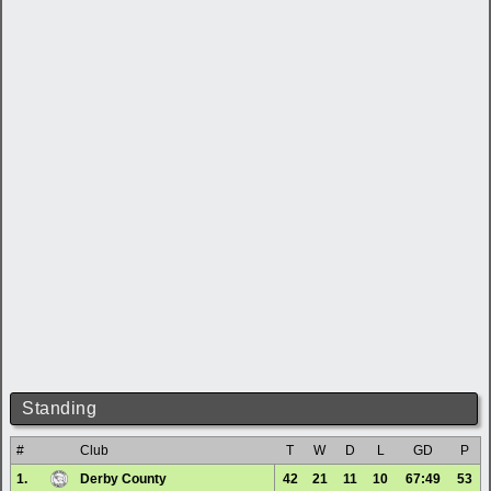
Standing
#
Club
T
W
D
L
GD
P
1.
Derby County
42
21
11
10
67:49
53