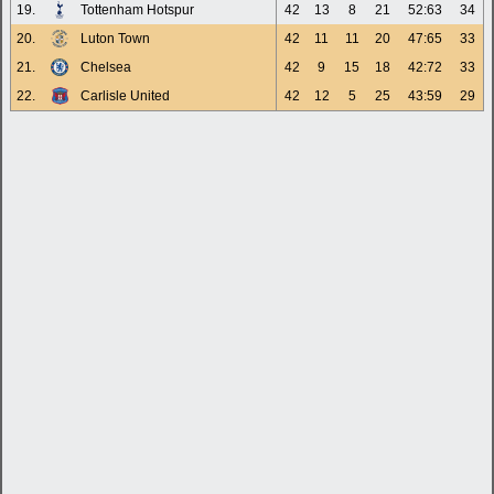
19.
Tottenham Hotspur
42
13
8
21
52:63
34
20.
Luton Town
42
11
11
20
47:65
33
21.
Chelsea
42
9
15
18
42:72
33
22.
Carlisle United
42
12
5
25
43:59
29