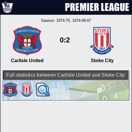
Season:
1974-75
, 1974-09-07
0:2
Carlisle United
Stoke City
Full statistics between Carlisle United and Stoke City