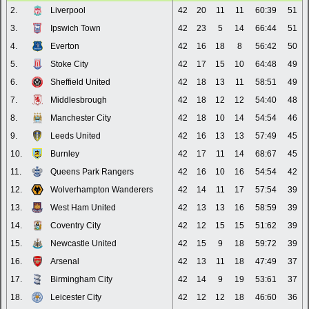
2.
Liverpool
42
20
11
11
60:39
51
3.
Ipswich Town
42
23
5
14
66:44
51
4.
Everton
42
16
18
8
56:42
50
5.
Stoke City
42
17
15
10
64:48
49
6.
Sheffield United
42
18
13
11
58:51
49
7.
Middlesbrough
42
18
12
12
54:40
48
8.
Manchester City
42
18
10
14
54:54
46
9.
Leeds United
42
16
13
13
57:49
45
10.
Burnley
42
17
11
14
68:67
45
11.
Queens Park Rangers
42
16
10
16
54:54
42
12.
Wolverhampton Wanderers
42
14
11
17
57:54
39
13.
West Ham United
42
13
13
16
58:59
39
14.
Coventry City
42
12
15
15
51:62
39
15.
Newcastle United
42
15
9
18
59:72
39
16.
Arsenal
42
13
11
18
47:49
37
17.
Birmingham City
42
14
9
19
53:61
37
18.
Leicester City
42
12
12
18
46:60
36