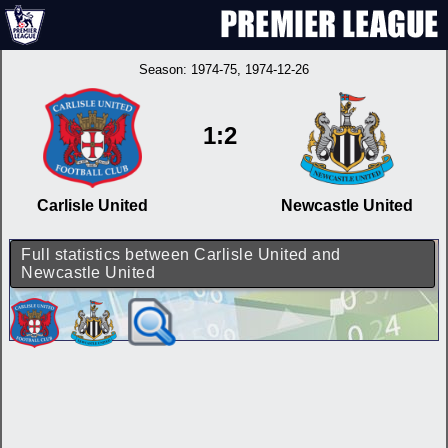
Season:
1974-75
, 1974-12-26
1:2
Carlisle United
Newcastle United
Full statistics between Carlisle United and
Newcastle United