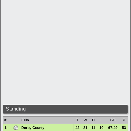
Standing
#
Club
T
W
D
L
GD
P
1.
Derby County
42
21
11
10
67:49
53