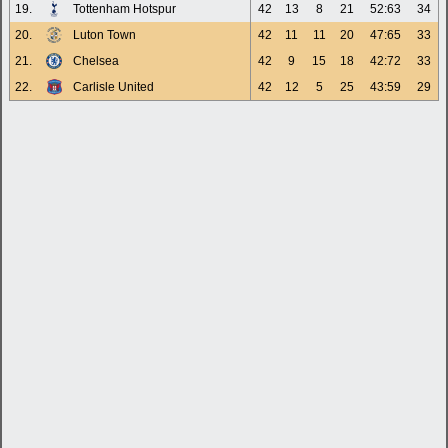
19.
Tottenham Hotspur
42
13
8
21
52:63
34
20.
Luton Town
42
11
11
20
47:65
33
21.
Chelsea
42
9
15
18
42:72
33
22.
Carlisle United
42
12
5
25
43:59
29