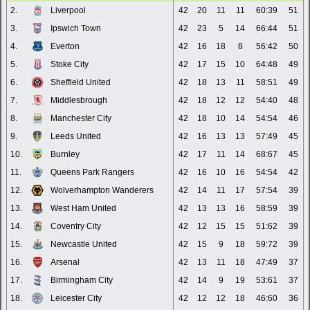
2.
Liverpool
42
20
11
11
60:39
51
3.
Ipswich Town
42
23
5
14
66:44
51
4.
Everton
42
16
18
8
56:42
50
5.
Stoke City
42
17
15
10
64:48
49
6.
Sheffield United
42
18
13
11
58:51
49
7.
Middlesbrough
42
18
12
12
54:40
48
8.
Manchester City
42
18
10
14
54:54
46
9.
Leeds United
42
16
13
13
57:49
45
10.
Burnley
42
17
11
14
68:67
45
11.
Queens Park Rangers
42
16
10
16
54:54
42
12.
Wolverhampton Wanderers
42
14
11
17
57:54
39
13.
West Ham United
42
13
13
16
58:59
39
14.
Coventry City
42
12
15
15
51:62
39
15.
Newcastle United
42
15
9
18
59:72
39
16.
Arsenal
42
13
11
18
47:49
37
17.
Birmingham City
42
14
9
19
53:61
37
18.
Leicester City
42
12
12
18
46:60
36