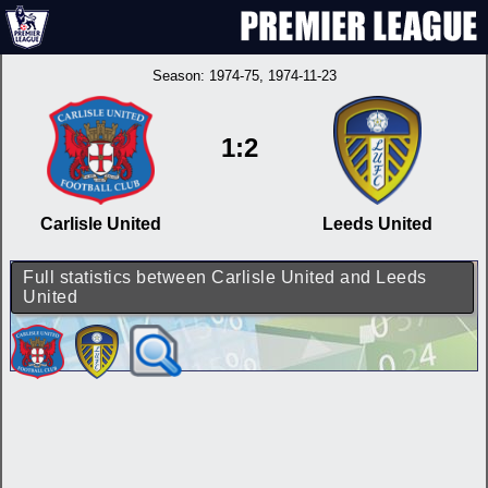
Season:
1974-75
, 1974-11-23
1:2
Carlisle United
Leeds United
Full statistics between Carlisle United and Leeds
United