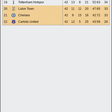
19.
Tottenham Hotspur
42
13
8
21
52:63
34
20.
Luton Town
42
11
11
20
47:65
33
21.
Chelsea
42
9
15
18
42:72
33
22.
Carlisle United
42
12
5
25
43:59
29