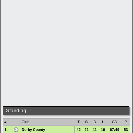
Standing
#
Club
T
W
D
L
GD
P
1.
Derby County
42
21
11
10
67:49
53