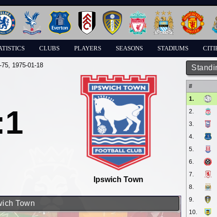
ATISTICS
CLUBS
PLAYERS
SEASONS
STADIUMS
CITI
-75
, 1975-01-18
Standi
#
1.
:1
2.
3.
4.
5.
6.
7.
Ipswich Town
8.
9.
swich Town
10.