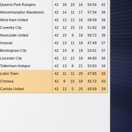
Queens Park Rangers
42
16
10
16
54:54
42
Wolverhampton Wanderers
42
14
11
17
57:54
39
West Ham United
42
13
13
16
58:59
39
Coventry City
42
12
15
15
51:62
39
Newcastle United
42
15
9
18
59:72
39
Arsenal
42
13
11
18
47:49
37
Birmingham City
42
14
9
19
53:61
37
Leicester City
42
12
12
18
46:60
36
Tottenham Hotspur
42
13
8
21
52:63
34
Luton Town
42
11
11
20
47:65
33
Chelsea
42
9
15
18
42:72
33
Carlisle United
42
12
5
25
43:59
29