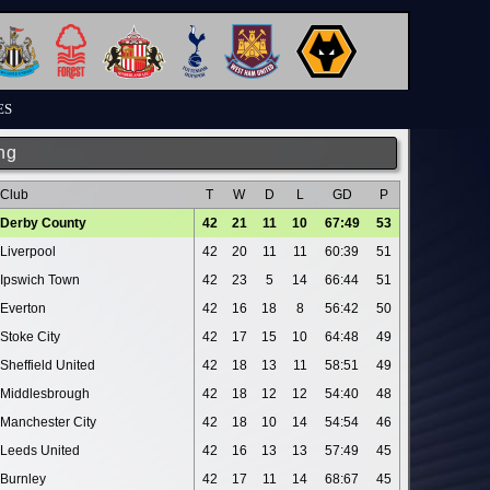
ES
ng
Club
T
W
D
L
GD
P
Derby County
42
21
11
10
67:49
53
Liverpool
42
20
11
11
60:39
51
Ipswich Town
42
23
5
14
66:44
51
Everton
42
16
18
8
56:42
50
Stoke City
42
17
15
10
64:48
49
Sheffield United
42
18
13
11
58:51
49
Middlesbrough
42
18
12
12
54:40
48
Manchester City
42
18
10
14
54:54
46
Leeds United
42
16
13
13
57:49
45
Burnley
42
17
11
14
68:67
45