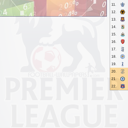
11.
12.
13.
14.
15.
16.
17.
18.
19.
20.
21.
22.