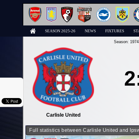
SEASON 2025-26
NEWS
FIXTURES
ST
Season:
1974
2
Carlisle United
Full statistics between Carlisle United and Ip