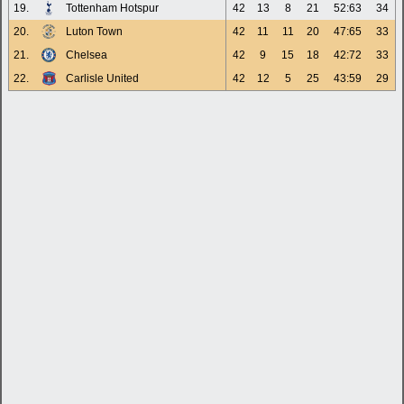
19.
Tottenham Hotspur
42
13
8
21
52:63
34
20.
Luton Town
42
11
11
20
47:65
33
21.
Chelsea
42
9
15
18
42:72
33
22.
Carlisle United
42
12
5
25
43:59
29