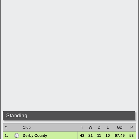
Standing
#
Club
T
W
D
L
GD
P
1.
Derby County
42
21
11
10
67:49
53