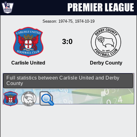
Season:
1974-75
, 1974-10-19
3:0
Carlisle United
Derby County
Full statistics between Carlisle United and Derby
County