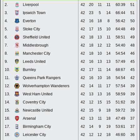
2.
Liverpool
42
20
11
11
60:39
51
3.
Ipswich Town
42
23
5
14
66:44
51
4.
Everton
42
16
18
8
56:42
50
5.
Stoke City
42
17
15
10
64:48
49
6.
Sheffield United
42
18
13
11
58:51
49
7.
Middlesbrough
42
18
12
12
54:40
48
8.
Manchester City
42
18
10
14
54:54
46
9.
Leeds United
42
16
13
13
57:49
45
10.
Burnley
42
17
11
14
68:67
45
11.
Queens Park Rangers
42
16
10
16
54:54
42
12.
Wolverhampton Wanderers
42
14
11
17
57:54
39
13.
West Ham United
42
13
13
16
58:59
39
14.
Coventry City
42
12
15
15
51:62
39
15.
Newcastle United
42
15
9
18
59:72
39
16.
Arsenal
42
13
11
18
47:49
37
17.
Birmingham City
42
14
9
19
53:61
37
18.
Leicester City
42
12
12
18
46:60
36