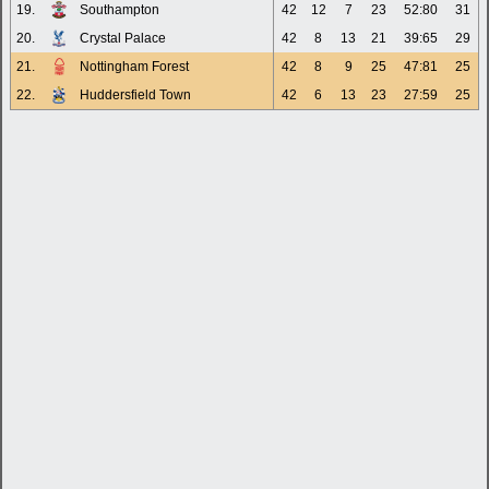
19.
Southampton
42
12
7
23
52:80
31
20.
Crystal Palace
42
8
13
21
39:65
29
21.
Nottingham Forest
42
8
9
25
47:81
25
22.
Huddersfield Town
42
6
13
23
27:59
25