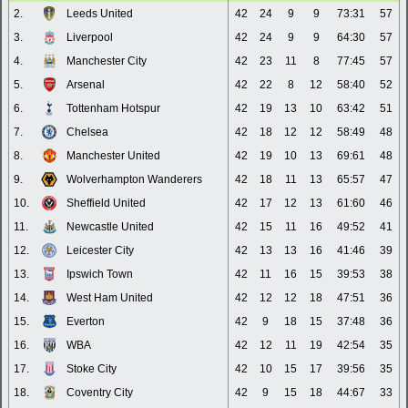
2.
Leeds United
42
24
9
9
73:31
57
3.
Liverpool
42
24
9
9
64:30
57
4.
Manchester City
42
23
11
8
77:45
57
5.
Arsenal
42
22
8
12
58:40
52
6.
Tottenham Hotspur
42
19
13
10
63:42
51
7.
Chelsea
42
18
12
12
58:49
48
8.
Manchester United
42
19
10
13
69:61
48
9.
Wolverhampton Wanderers
42
18
11
13
65:57
47
10.
Sheffield United
42
17
12
13
61:60
46
11.
Newcastle United
42
15
11
16
49:52
41
12.
Leicester City
42
13
13
16
41:46
39
13.
Ipswich Town
42
11
16
15
39:53
38
14.
West Ham United
42
12
12
18
47:51
36
15.
Everton
42
9
18
15
37:48
36
16.
WBA
42
12
11
19
42:54
35
17.
Stoke City
42
10
15
17
39:56
35
18.
Coventry City
42
9
15
18
44:67
33