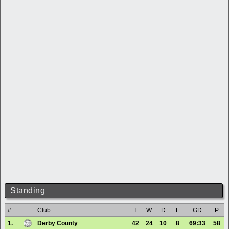
Standing
#
Club
T
W
D
L
GD
P
1.
Derby County
42
24
10
8
69:33
58