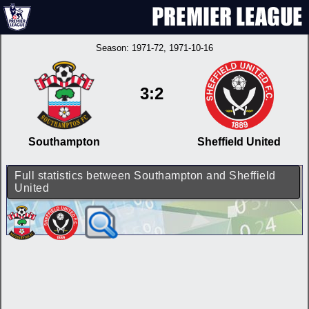
Season:
1971-72
, 1971-10-16
3:2
Southampton
Sheffield United
Full statistics between Southampton and Sheffield
United