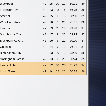
Blackpool
42
15
10
17
59:71
40
Leicester City
42
13
13
16
66:75
39
Arsenal
42
15
9
18
68:80
39
West Ham United
42
16
6
20
75:91
38
Everton
42
13
11
18
73:78
37
Manchester City
42
17
3
22
78:84
37
Blackburn Rovers
42
16
5
21
60:70
37
Chelsea
42
14
9
19
76:91
37
Birmingham City
42
13
10
19
63:80
36
Nottingham Forest
42
13
9
20
50:74
35
Leeds United
42
12
10
20
65:92
34
Luton Town
42
9
12
21
50:73
30