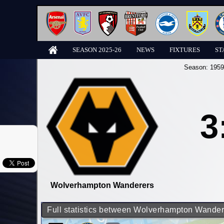
SEASON 2025-26
NEWS
FIXTURES
ST
Season:
1959
3
Wolverhampton Wanderers
Full statistics between Wolverhampton Wande