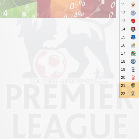
11.
12.
13.
14.
15.
16.
17.
18.
19.
20.
21.
22.