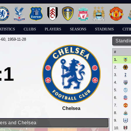
ATISTICS
CLUBS
PLAYERS
SEASONS
STADIUMS
CITI
-60
, 1959-11-28
Standi
#
1.
:1
2.
3.
4.
5.
6.
7.
Chelsea
8.
9.
rers and Chelsea
10.