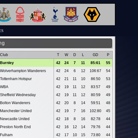
ES
ng
Club
T
W
D
L
GD
P
Burnley
42
24
7
11
85:61
55
Wolverhampton Wanderers
42
24
6
12
106:67
54
Tottenham Hotspur
42
21
11
10
86:50
53
WBA
42
19
11
12
83:57
49
Sheffield Wednesday
42
19
11
12
80:59
49
Bolton Wanderers
42
20
8
14
59:51
48
Manchester United
42
19
7
16
102:80
45
Newcastle United
42
18
8
16
82:78
44
Preston North End
42
16
12
14
79:76
44
Fulham
42
17
10
15
73:80
44