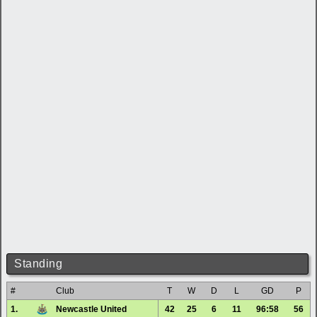
Standing
#
Club
T
W
D
L
GD
P
1.
Newcastle United
42
25
6
11
96:58
56