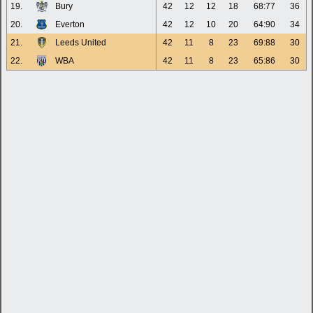
19.
Bury
42
12
12
18
68:77
36
20.
Everton
42
12
10
20
64:90
34
21.
Leeds United
42
11
8
23
69:88
30
22.
WBA
42
11
8
23
65:86
30