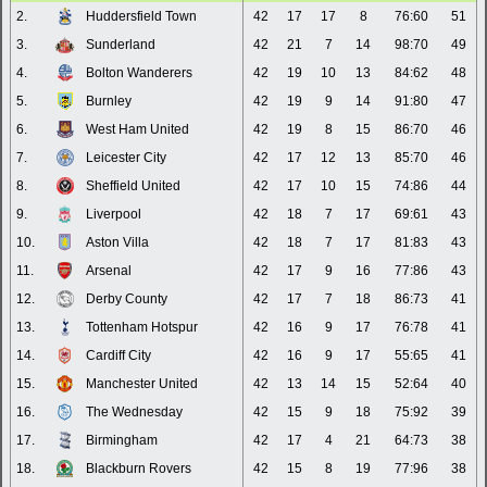
2.
Huddersfield Town
42
17
17
8
76:60
51
3.
Sunderland
42
21
7
14
98:70
49
4.
Bolton Wanderers
42
19
10
13
84:62
48
5.
Burnley
42
19
9
14
91:80
47
6.
West Ham United
42
19
8
15
86:70
46
7.
Leicester City
42
17
12
13
85:70
46
8.
Sheffield United
42
17
10
15
74:86
44
9.
Liverpool
42
18
7
17
69:61
43
10.
Aston Villa
42
18
7
17
81:83
43
11.
Arsenal
42
17
9
16
77:86
43
12.
Derby County
42
17
7
18
86:73
41
13.
Tottenham Hotspur
42
16
9
17
76:78
41
14.
Cardiff City
42
16
9
17
55:65
41
15.
Manchester United
42
13
14
15
52:64
40
16.
The Wednesday
42
15
9
18
75:92
39
17.
Birmingham
42
17
4
21
64:73
38
18.
Blackburn Rovers
42
15
8
19
77:96
38