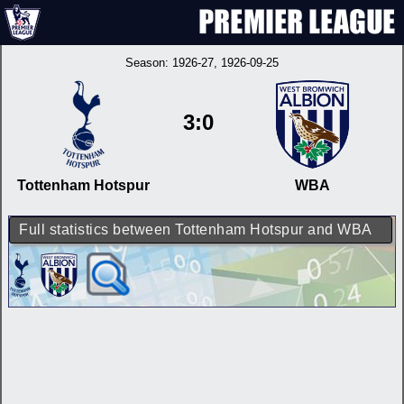
Season:
1926-27
, 1926-09-25
3:0
Tottenham Hotspur
WBA
Full statistics between Tottenham Hotspur and WBA