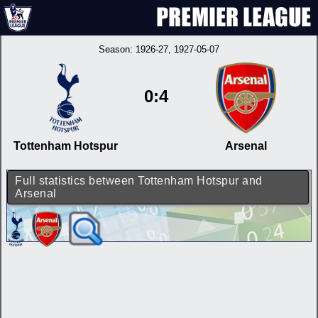
Season:
1926-27
, 1927-05-07
0:4
Tottenham Hotspur
Arsenal
Full statistics between Tottenham Hotspur and
Arsenal