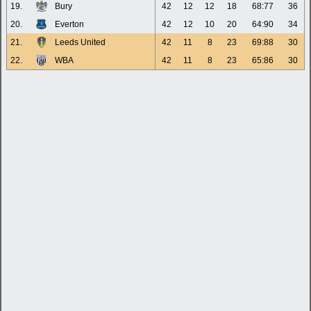
19.
Bury
42
12
12
18
68:77
36
20.
Everton
42
12
10
20
64:90
34
21.
Leeds United
42
11
8
23
69:88
30
22.
WBA
42
11
8
23
65:86
30