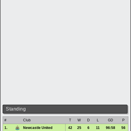
Standing
#
Club
T
W
D
L
GD
P
1.
Newcastle United
42
25
6
11
96:58
56