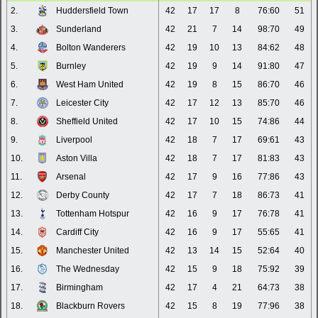
2.
Huddersfield Town
42
17
17
8
76:60
51
3.
Sunderland
42
21
7
14
98:70
49
4.
Bolton Wanderers
42
19
10
13
84:62
48
5.
Burnley
42
19
9
14
91:80
47
6.
West Ham United
42
19
8
15
86:70
46
7.
Leicester City
42
17
12
13
85:70
46
8.
Sheffield United
42
17
10
15
74:86
44
9.
Liverpool
42
18
7
17
69:61
43
10.
Aston Villa
42
18
7
17
81:83
43
11.
Arsenal
42
17
9
16
77:86
43
12.
Derby County
42
17
7
18
86:73
41
13.
Tottenham Hotspur
42
16
9
17
76:78
41
14.
Cardiff City
42
16
9
17
55:65
41
15.
Manchester United
42
13
14
15
52:64
40
16.
The Wednesday
42
15
9
18
75:92
39
17.
Birmingham
42
17
4
21
64:73
38
18.
Blackburn Rovers
42
15
8
19
77:96
38