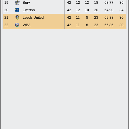
19.
Bury
42
12
12
18
68:77
36
20.
Everton
42
12
10
20
64:90
34
21.
Leeds United
42
11
8
23
69:88
30
22.
WBA
42
11
8
23
65:86
30