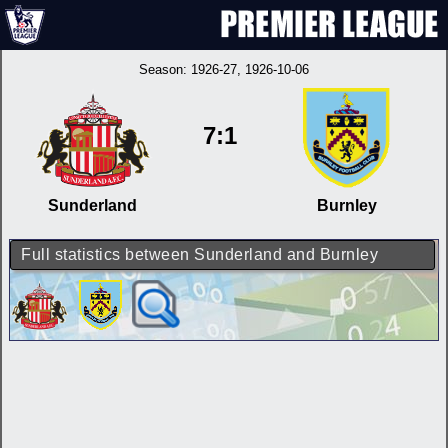
Season:
1926-27
, 1926-10-06
7:1
Sunderland
Burnley
Full statistics between Sunderland and Burnley