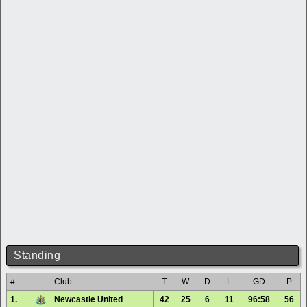
Standing
#
Club
T
W
D
L
GD
P
1.
Newcastle United
42
25
6
11
96:58
56