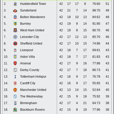
2.
Huddersfield Town
42
17
17
8
76:60
51
3.
Sunderland
42
21
7
14
98:70
49
4.
Bolton Wanderers
42
19
10
13
84:62
48
5.
Burnley
42
19
9
14
91:80
47
6.
West Ham United
42
19
8
15
86:70
46
7.
Leicester City
42
17
12
13
85:70
46
8.
Sheffield United
42
17
10
15
74:86
44
9.
Liverpool
42
18
7
17
69:61
43
10.
Aston Villa
42
18
7
17
81:83
43
11.
Arsenal
42
17
9
16
77:86
43
12.
Derby County
42
17
7
18
86:73
41
13.
Tottenham Hotspur
42
16
9
17
76:78
41
14.
Cardiff City
42
16
9
17
55:65
41
15.
Manchester United
42
13
14
15
52:64
40
16.
The Wednesday
42
15
9
18
75:92
39
17.
Birmingham
42
17
4
21
64:73
38
18.
Blackburn Rovers
42
15
8
19
77:96
38