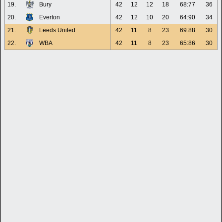
19.
Bury
42
12
12
18
68:77
36
20.
Everton
42
12
10
20
64:90
34
21.
Leeds United
42
11
8
23
69:88
30
22.
WBA
42
11
8
23
65:86
30