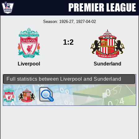
Season:
1926-27
, 1927-04-02
1:2
Liverpool
Sunderland
Full statistics between Liverpool and Sunderland