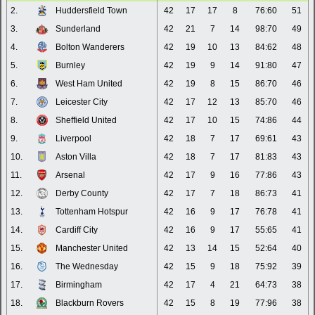
2.
Huddersfield Town
42
17
17
8
76:60
51
3.
Sunderland
42
21
7
14
98:70
49
4.
Bolton Wanderers
42
19
10
13
84:62
48
5.
Burnley
42
19
9
14
91:80
47
6.
West Ham United
42
19
8
15
86:70
46
7.
Leicester City
42
17
12
13
85:70
46
8.
Sheffield United
42
17
10
15
74:86
44
9.
Liverpool
42
18
7
17
69:61
43
10.
Aston Villa
42
18
7
17
81:83
43
11.
Arsenal
42
17
9
16
77:86
43
12.
Derby County
42
17
7
18
86:73
41
13.
Tottenham Hotspur
42
16
9
17
76:78
41
14.
Cardiff City
42
16
9
17
55:65
41
15.
Manchester United
42
13
14
15
52:64
40
16.
The Wednesday
42
15
9
18
75:92
39
17.
Birmingham
42
17
4
21
64:73
38
18.
Blackburn Rovers
42
15
8
19
77:96
38