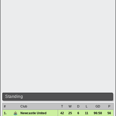
Standing
#
Club
T
W
D
L
GD
P
1.
Newcastle United
42
25
6
11
96:58
56