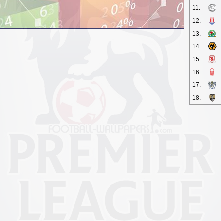
11.
12.
13.
14.
15.
16.
17.
18.