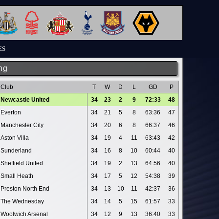
ES
ng
Club
T
W
D
L
GD
P
Newcastle United
34
23
2
9
72:33
48
Everton
34
21
5
8
63:36
47
Manchester City
34
20
6
8
66:37
46
Aston Villa
34
19
4
11
63:43
42
Sunderland
34
16
8
10
60:44
40
Sheffield United
34
19
2
13
64:56
40
Small Heath
34
17
5
12
54:38
39
Preston North End
34
13
10
11
42:37
36
The Wednesday
34
14
5
15
61:57
33
Woolwich Arsenal
34
12
9
13
36:40
33