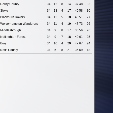
Derby County
34
12
8
14
37:48
32
Stoke
34
13
4
17
40:58
30
Blackburn Rovers
34
11
5
18
40:51
27
Wolverhampton Wanderers
34
11
4
19
47:73
26
Middlesbrough
34
9
8
17
36:56
26
Nottingham Forest
34
9
7
18
40:61
25
Bury
34
10
4
20
47:67
24
Notts County
34
5
8
21
36:69
18