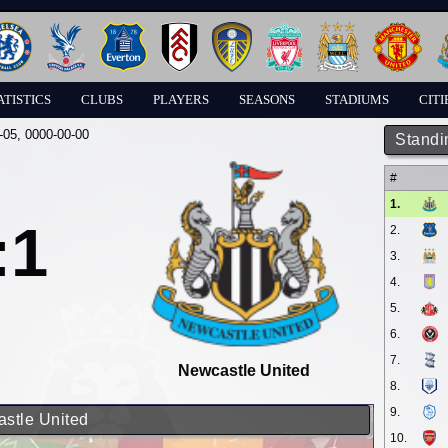
ATISTICS
CLUBS
PLAYERS
SEASONS
STADIUMS
CITI
-05
, 0000-00-00
Standi
#
1.
:1
2.
3.
4.
5.
6.
7.
Newcastle United
8.
9.
astle United
10.