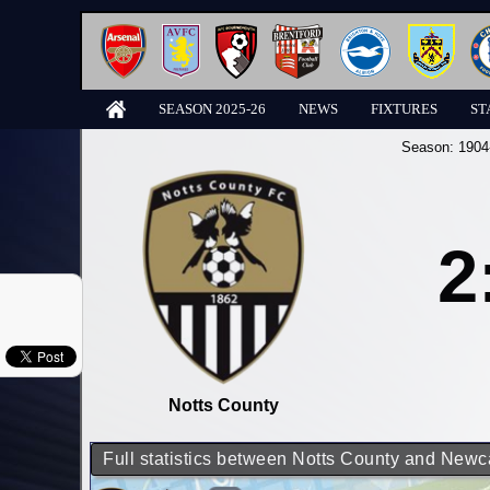
SEASON 2025-26
NEWS
FIXTURES
ST
Season:
1904
2
Notts County
Full statistics between Notts County and Newc