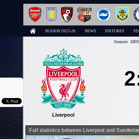
SEASON 2025-26
NEWS
FIXTURES
ST
Season:
1903
2
Liverpool
Full statistics between Liverpool and Sunderla