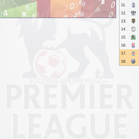
11.
12.
13.
14.
15.
16.
17.
18.