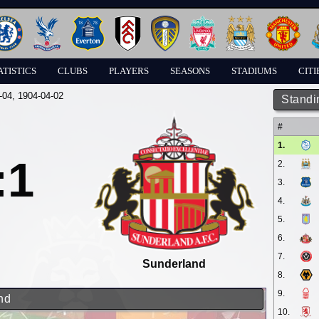
ATISTICS
CLUBS
PLAYERS
SEASONS
STADIUMS
CITI
-04
, 1904-04-02
Standi
#
1.
:1
2.
3.
4.
5.
6.
7.
Sunderland
8.
9.
nd
10.