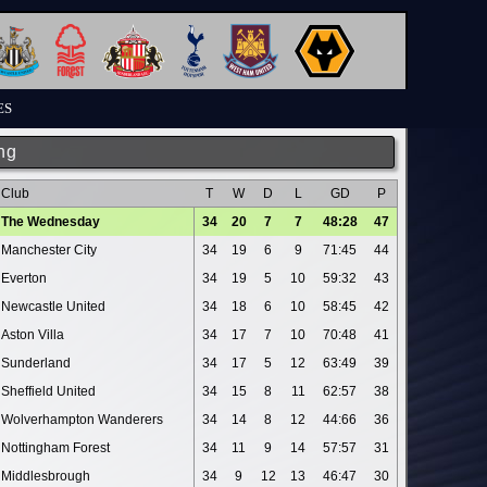
ES
ng
Club
T
W
D
L
GD
P
The Wednesday
34
20
7
7
48:28
47
Manchester City
34
19
6
9
71:45
44
Everton
34
19
5
10
59:32
43
Newcastle United
34
18
6
10
58:45
42
Aston Villa
34
17
7
10
70:48
41
Sunderland
34
17
5
12
63:49
39
Sheffield United
34
15
8
11
62:57
38
Wolverhampton Wanderers
34
14
8
12
44:66
36
Nottingham Forest
34
11
9
14
57:57
31
Middlesbrough
34
9
12
13
46:47
30