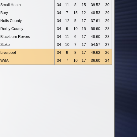
Small Heath
34
11
8
15
39:52
30
Bury
34
7
15
12
40:53
29
Notts County
34
12
5
17
37:61
29
Derby County
34
9
10
15
58:60
28
Blackburn Rovers
34
11
6
17
48:60
28
Stoke
34
10
7
17
54:57
27
Liverpool
34
9
8
17
49:62
26
WBA
34
7
10
17
36:60
24