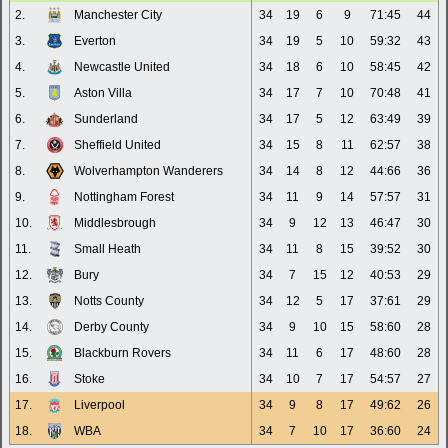
2.
Manchester City
34
19
6
9
71:45
44
3.
Everton
34
19
5
10
59:32
43
4.
Newcastle United
34
18
6
10
58:45
42
5.
Aston Villa
34
17
7
10
70:48
41
6.
Sunderland
34
17
5
12
63:49
39
7.
Sheffield United
34
15
8
11
62:57
38
8.
Wolverhampton Wanderers
34
14
8
12
44:66
36
9.
Nottingham Forest
34
11
9
14
57:57
31
10.
Middlesbrough
34
9
12
13
46:47
30
11.
Small Heath
34
11
8
15
39:52
30
12.
Bury
34
7
15
12
40:53
29
13.
Notts County
34
12
5
17
37:61
29
14.
Derby County
34
9
10
15
58:60
28
15.
Blackburn Rovers
34
11
6
17
48:60
28
16.
Stoke
34
10
7
17
54:57
27
17.
Liverpool
34
9
8
17
49:62
26
18.
WBA
34
7
10
17
36:60
24