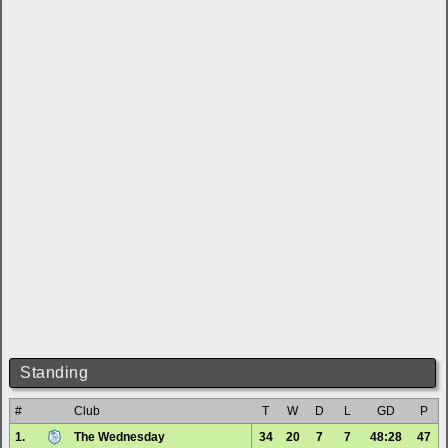
Standing
#
Club
T
W
D
L
GD
P
1.
The Wednesday
34
20
7
7
48:28
47