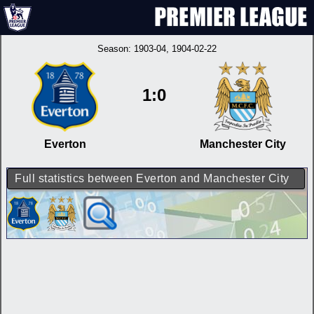
Season:
1903-04
, 1904-02-22
1:0
Everton
Manchester City
Full statistics between Everton and Manchester City