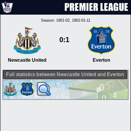
Season:
1901-02
, 1902-01-11
0:1
Newcastle United
Everton
Full statistics between Newcastle United and Everton