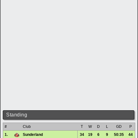
Standing
#
Club
T
W
D
L
GD
P
1.
Sunderland
34
19
6
9
50:35
44