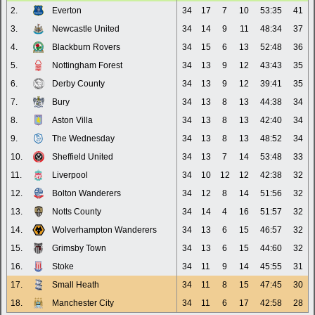
2.
Everton
34
17
7
10
53:35
41
3.
Newcastle United
34
14
9
11
48:34
37
4.
Blackburn Rovers
34
15
6
13
52:48
36
5.
Nottingham Forest
34
13
9
12
43:43
35
6.
Derby County
34
13
9
12
39:41
35
7.
Bury
34
13
8
13
44:38
34
8.
Aston Villa
34
13
8
13
42:40
34
9.
The Wednesday
34
13
8
13
48:52
34
10.
Sheffield United
34
13
7
14
53:48
33
11.
Liverpool
34
10
12
12
42:38
32
12.
Bolton Wanderers
34
12
8
14
51:56
32
13.
Notts County
34
14
4
16
51:57
32
14.
Wolverhampton Wanderers
34
13
6
15
46:57
32
15.
Grimsby Town
34
13
6
15
44:60
32
16.
Stoke
34
11
9
14
45:55
31
17.
Small Heath
34
11
8
15
47:45
30
18.
Manchester City
34
11
6
17
42:58
28