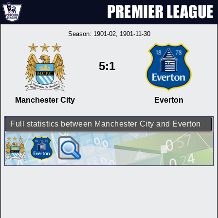
Season:
1901-02
, 1901-11-30
5:1
Manchester City
Everton
Full statistics between Manchester City and Everton