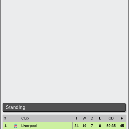
Standing
#
Club
T
W
D
L
GD
P
1.
Liverpool
34
19
7
8
59:35
45