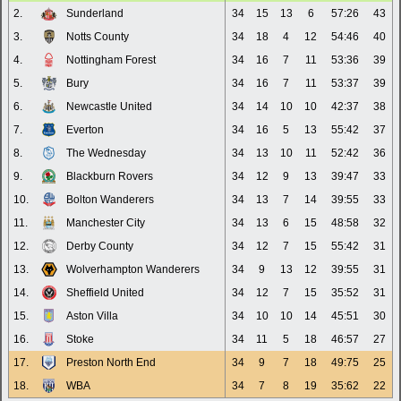
2.
Sunderland
34
15
13
6
57:26
43
3.
Notts County
34
18
4
12
54:46
40
4.
Nottingham Forest
34
16
7
11
53:36
39
5.
Bury
34
16
7
11
53:37
39
6.
Newcastle United
34
14
10
10
42:37
38
7.
Everton
34
16
5
13
55:42
37
8.
The Wednesday
34
13
10
11
52:42
36
9.
Blackburn Rovers
34
12
9
13
39:47
33
10.
Bolton Wanderers
34
13
7
14
39:55
33
11.
Manchester City
34
13
6
15
48:58
32
12.
Derby County
34
12
7
15
55:42
31
13.
Wolverhampton Wanderers
34
9
13
12
39:55
31
14.
Sheffield United
34
12
7
15
35:52
31
15.
Aston Villa
34
10
10
14
45:51
30
16.
Stoke
34
11
5
18
46:57
27
17.
Preston North End
34
9
7
18
49:75
25
18.
WBA
34
7
8
19
35:62
22