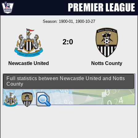
Season:
1900-01
, 1900-10-27
2:0
Newcastle United
Notts County
Full statistics between Newcastle United and Notts
County