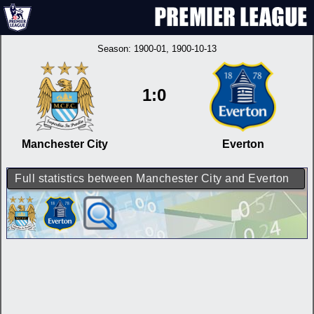
Season:
1900-01
, 1900-10-13
1:0
Manchester City
Everton
Full statistics between Manchester City and Everton