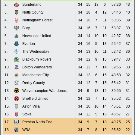
2.
Sunderland
34
15
13
6
57:26
43
3.
Notts County
34
18
4
12
54:46
40
4.
Nottingham Forest
34
16
7
11
53:36
39
5.
Bury
34
16
7
11
53:37
39
6.
Newcastle United
34
14
10
10
42:37
38
7.
Everton
34
16
5
13
55:42
37
8.
The Wednesday
34
13
10
11
52:42
36
9.
Blackburn Rovers
34
12
9
13
39:47
33
10.
Bolton Wanderers
34
13
7
14
39:55
33
11.
Manchester City
34
13
6
15
48:58
32
12.
Derby County
34
12
7
15
55:42
31
13.
Wolverhampton Wanderers
34
9
13
12
39:55
31
14.
Sheffield United
34
12
7
15
35:52
31
15.
Aston Villa
34
10
10
14
45:51
30
16.
Stoke
34
11
5
18
46:57
27
17.
Preston North End
34
9
7
18
49:75
25
18.
WBA
34
7
8
19
35:62
22