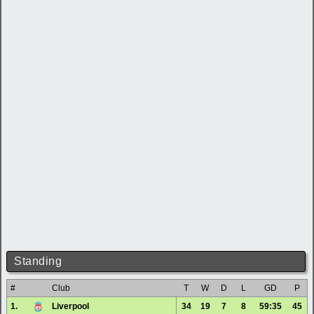
Standing
#
Club
T
W
D
L
GD
P
1.
Liverpool
34
19
7
8
59:35
45