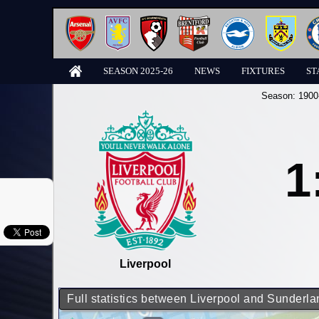
SEASON 2025-26
NEWS
FIXTURES
ST
Season:
1900
1
Liverpool
Full statistics between Liverpool and Sunderla