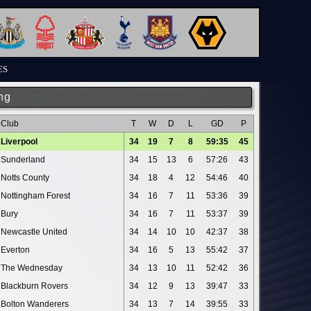
ES
ng
Club
T
W
D
L
GD
P
Liverpool
34
19
7
8
59:35
45
Sunderland
34
15
13
6
57:26
43
Notts County
34
18
4
12
54:46
40
Nottingham Forest
34
16
7
11
53:36
39
Bury
34
16
7
11
53:37
39
Newcastle United
34
14
10
10
42:37
38
Everton
34
16
5
13
55:42
37
The Wednesday
34
13
10
11
52:42
36
Blackburn Rovers
34
12
9
13
39:47
33
Bolton Wanderers
34
13
7
14
39:55
33