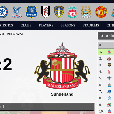
ATISTICS
CLUBS
PLAYERS
SEASONS
STADIUMS
CITI
-01
, 1900-09-29
Standi
#
1.
:2
2.
3.
4.
5.
6.
7.
Sunderland
8.
9.
nd
10.