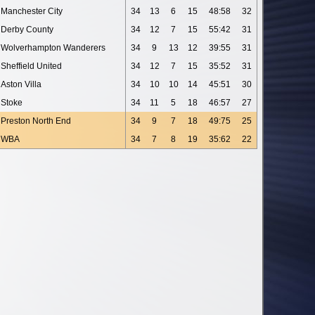
Manchester City
34
13
6
15
48:58
32
Derby County
34
12
7
15
55:42
31
Wolverhampton Wanderers
34
9
13
12
39:55
31
Sheffield United
34
12
7
15
35:52
31
Aston Villa
34
10
10
14
45:51
30
Stoke
34
11
5
18
46:57
27
Preston North End
34
9
7
18
49:75
25
WBA
34
7
8
19
35:62
22