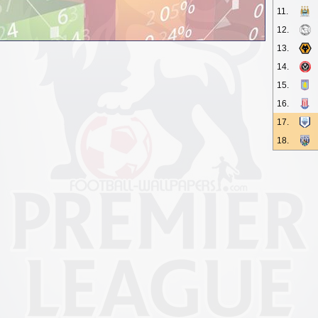
11.
12.
13.
14.
15.
16.
17.
18.