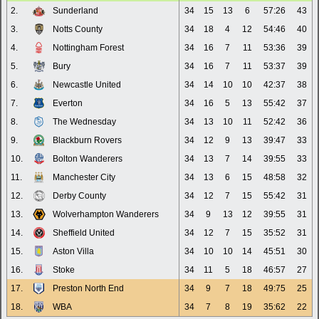
2.
Sunderland
34
15
13
6
57:26
43
3.
Notts County
34
18
4
12
54:46
40
4.
Nottingham Forest
34
16
7
11
53:36
39
5.
Bury
34
16
7
11
53:37
39
6.
Newcastle United
34
14
10
10
42:37
38
7.
Everton
34
16
5
13
55:42
37
8.
The Wednesday
34
13
10
11
52:42
36
9.
Blackburn Rovers
34
12
9
13
39:47
33
10.
Bolton Wanderers
34
13
7
14
39:55
33
11.
Manchester City
34
13
6
15
48:58
32
12.
Derby County
34
12
7
15
55:42
31
13.
Wolverhampton Wanderers
34
9
13
12
39:55
31
14.
Sheffield United
34
12
7
15
35:52
31
15.
Aston Villa
34
10
10
14
45:51
30
16.
Stoke
34
11
5
18
46:57
27
17.
Preston North End
34
9
7
18
49:75
25
18.
WBA
34
7
8
19
35:62
22