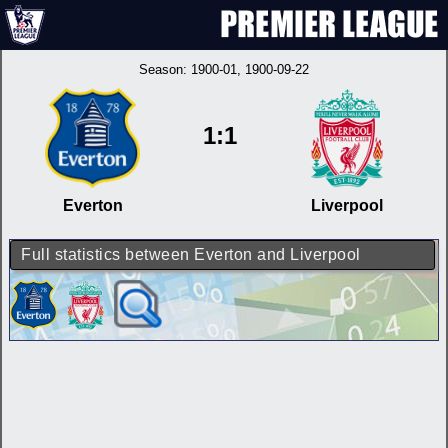
Season:
1900-01
, 1900-09-22
1:1
Everton
Liverpool
Full statistics between Everton and Liverpool