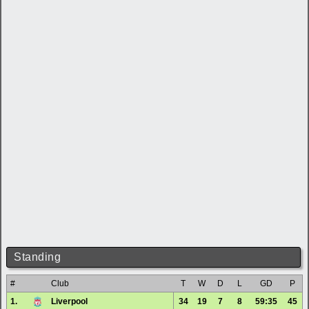
Standing
#
Club
T
W
D
L
GD
P
1.
Liverpool
34
19
7
8
59:35
45