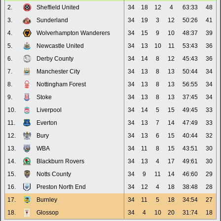
2.
Sheffield United
34
18
12
4
63:33
48
3.
Sunderland
34
19
3
12
50:26
41
4.
Wolverhampton Wanderers
34
15
9
10
48:37
39
5.
Newcastle United
34
13
10
11
53:43
36
6.
Derby County
34
14
8
12
45:43
36
7.
Manchester City
34
13
8
13
50:44
34
8.
Nottingham Forest
34
13
8
13
56:55
34
9.
Stoke
34
13
8
13
37:45
34
10.
Liverpool
34
14
5
15
49:45
33
11.
Everton
34
13
7
14
47:49
33
12.
Bury
34
13
6
15
40:44
32
13.
WBA
34
11
8
15
43:51
30
14.
Blackburn Rovers
34
13
4
17
49:61
30
15.
Notts County
34
9
11
14
46:60
29
16.
Preston North End
34
12
4
18
38:48
28
17.
Burnley
34
11
5
18
34:54
27
18.
Glossop
34
4
10
20
31:74
18