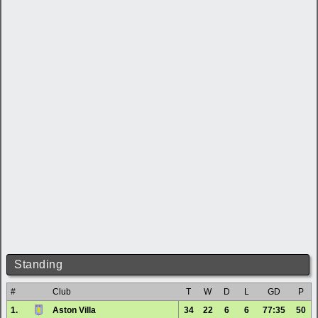
Standing
#
Club
T
W
D
L
GD
P
1.
Aston Villa
34
22
6
6
77:35
50