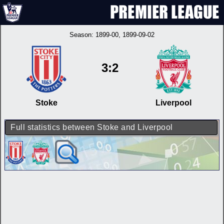
Season:
1899-00
, 1899-09-02
3:2
Stoke
Liverpool
Full statistics between Stoke and Liverpool