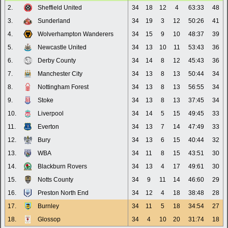
2.
Sheffield United
34
18
12
4
63:33
48
3.
Sunderland
34
19
3
12
50:26
41
4.
Wolverhampton Wanderers
34
15
9
10
48:37
39
5.
Newcastle United
34
13
10
11
53:43
36
6.
Derby County
34
14
8
12
45:43
36
7.
Manchester City
34
13
8
13
50:44
34
8.
Nottingham Forest
34
13
8
13
56:55
34
9.
Stoke
34
13
8
13
37:45
34
10.
Liverpool
34
14
5
15
49:45
33
11.
Everton
34
13
7
14
47:49
33
12.
Bury
34
13
6
15
40:44
32
13.
WBA
34
11
8
15
43:51
30
14.
Blackburn Rovers
34
13
4
17
49:61
30
15.
Notts County
34
9
11
14
46:60
29
16.
Preston North End
34
12
4
18
38:48
28
17.
Burnley
34
11
5
18
34:54
27
18.
Glossop
34
4
10
20
31:74
18