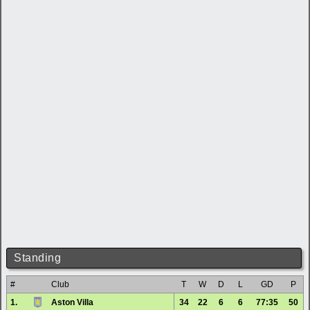
Standing
#
Club
T
W
D
L
GD
P
1.
Aston Villa
34
22
6
6
77:35
50