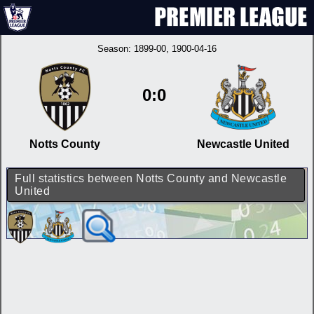
Season:
1899-00
, 1900-04-16
0:0
Notts County
Newcastle United
Full statistics between Notts County and Newcastle
United