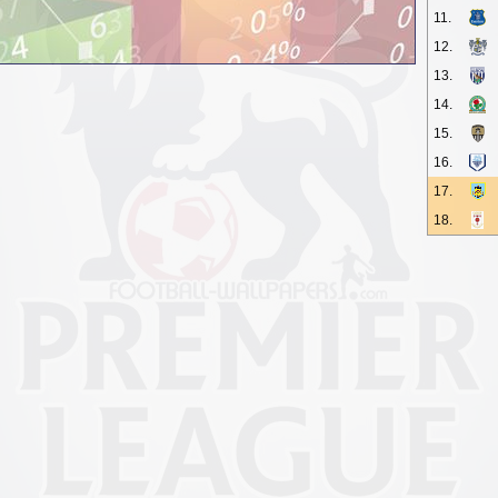
11.
12.
13.
14.
15.
16.
17.
18.