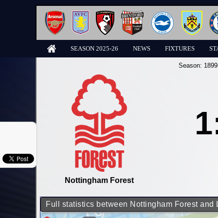
SEASON 2025-26
NEWS
FIXTURES
ST
Season:
1899
1
Nottingham Forest
Full statistics between Nottingham Forest and 