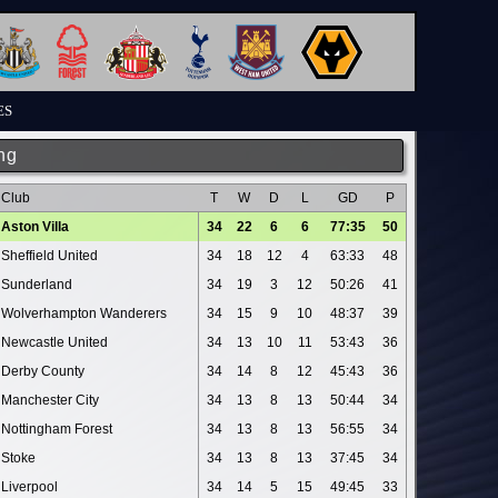
ES
ng
Club
T
W
D
L
GD
P
Aston Villa
34
22
6
6
77:35
50
Sheffield United
34
18
12
4
63:33
48
Sunderland
34
19
3
12
50:26
41
Wolverhampton Wanderers
34
15
9
10
48:37
39
Newcastle United
34
13
10
11
53:43
36
Derby County
34
14
8
12
45:43
36
Manchester City
34
13
8
13
50:44
34
Nottingham Forest
34
13
8
13
56:55
34
Stoke
34
13
8
13
37:45
34
Liverpool
34
14
5
15
49:45
33