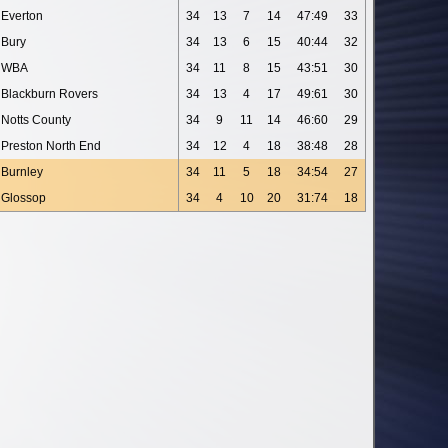
Everton
34
13
7
14
47:49
33
Bury
34
13
6
15
40:44
32
WBA
34
11
8
15
43:51
30
Blackburn Rovers
34
13
4
17
49:61
30
Notts County
34
9
11
14
46:60
29
Preston North End
34
12
4
18
38:48
28
Burnley
34
11
5
18
34:54
27
Glossop
34
4
10
20
31:74
18