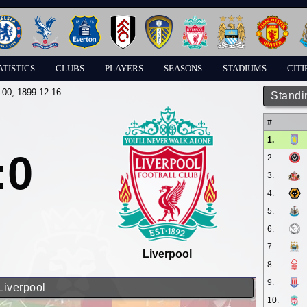
ATISTICS
CLUBS
PLAYERS
SEASONS
STADIUMS
CITI
-00
, 1899-12-16
Standi
#
1.
:0
2.
3.
4.
5.
6.
7.
Liverpool
8.
9.
Liverpool
10.