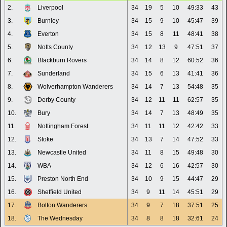
2.
Liverpool
34
19
5
10
49:33
43
3.
Burnley
34
15
9
10
45:47
39
4.
Everton
34
15
8
11
48:41
38
5.
Notts County
34
12
13
9
47:51
37
6.
Blackburn Rovers
34
14
8
12
60:52
36
7.
Sunderland
34
15
6
13
41:41
36
8.
Wolverhampton Wanderers
34
14
7
13
54:48
35
9.
Derby County
34
12
11
11
62:57
35
10.
Bury
34
14
7
13
48:49
35
11.
Nottingham Forest
34
11
11
12
42:42
33
12.
Stoke
34
13
7
14
47:52
33
13.
Newcastle United
34
11
8
15
49:48
30
14.
WBA
34
12
6
16
42:57
30
15.
Preston North End
34
10
9
15
44:47
29
16.
Sheffield United
34
9
11
14
45:51
29
17.
Bolton Wanderers
34
9
7
18
37:51
25
18.
The Wednesday
34
8
8
18
32:61
24