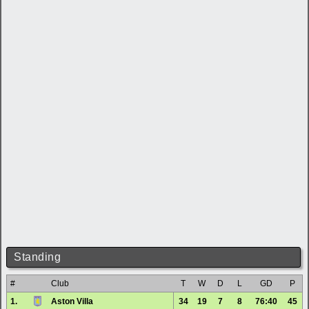
Standing
#
Club
T
W
D
L
GD
P
1.
Aston Villa
34
19
7
8
76:40
45