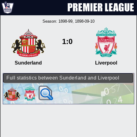
Season:
1898-99
, 1898-09-10
1:0
Sunderland
Liverpool
Full statistics between Sunderland and Liverpool