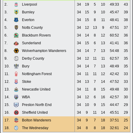
2.
Liverpool
34
19
5
10
49:33
43
3.
Burnley
34
15
9
10
45:47
39
4.
Everton
34
15
8
11
48:41
38
5.
Notts County
34
12
13
9
47:51
37
6.
Blackburn Rovers
34
14
8
12
60:52
36
7.
Sunderland
34
15
6
13
41:41
36
8.
Wolverhampton Wanderers
34
14
7
13
54:48
35
9.
Derby County
34
12
11
11
62:57
35
10.
Bury
34
14
7
13
48:49
35
11.
Nottingham Forest
34
11
11
12
42:42
33
12.
Stoke
34
13
7
14
47:52
33
13.
Newcastle United
34
11
8
15
49:48
30
14.
WBA
34
12
6
16
42:57
30
15.
Preston North End
34
10
9
15
44:47
29
16.
Sheffield United
34
9
11
14
45:51
29
17.
Bolton Wanderers
34
9
7
18
37:51
25
18.
The Wednesday
34
8
8
18
32:61
24