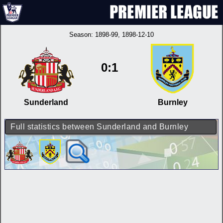
Season:
1898-99
, 1898-12-10
0:1
Sunderland
Burnley
Full statistics between Sunderland and Burnley