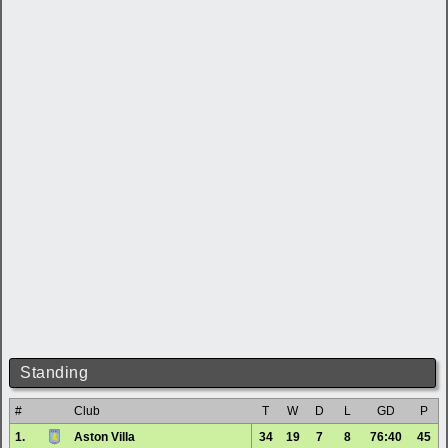
Standing
#
Club
T
W
D
L
GD
P
1.
Aston Villa
34
19
7
8
76:40
45