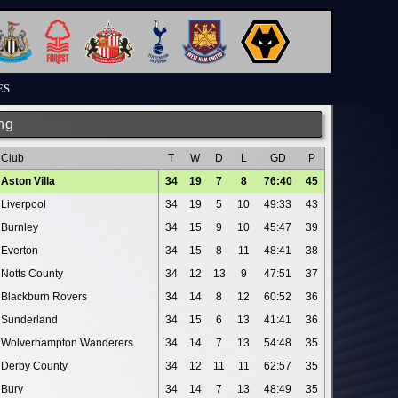
ES
ng
Club
T
W
D
L
GD
P
Aston Villa
34
19
7
8
76:40
45
Liverpool
34
19
5
10
49:33
43
Burnley
34
15
9
10
45:47
39
Everton
34
15
8
11
48:41
38
Notts County
34
12
13
9
47:51
37
Blackburn Rovers
34
14
8
12
60:52
36
Sunderland
34
15
6
13
41:41
36
Wolverhampton Wanderers
34
14
7
13
54:48
35
Derby County
34
12
11
11
62:57
35
Bury
34
14
7
13
48:49
35