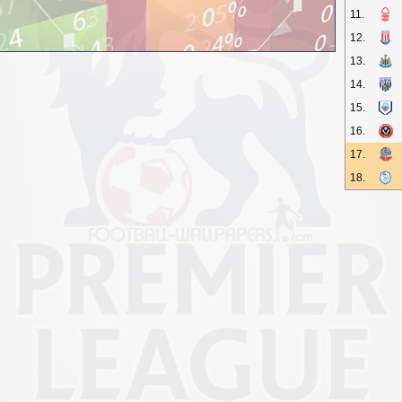
11.
12.
13.
14.
15.
16.
17.
18.