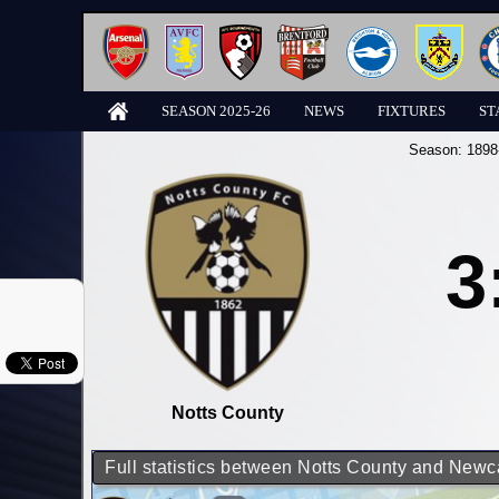
SEASON 2025-26
NEWS
FIXTURES
ST
Season:
1898
3
Notts County
Full statistics between Notts County and Newc