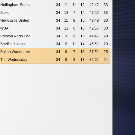
Nottingham Forest
34
11
11
12
42:42
33
Stoke
34
13
7
14
47:52
33
Newcastle United
34
11
8
15
49:48
30
WBA
34
12
6
16
42:57
30
Preston North End
34
10
9
15
44:47
29
Sheffield United
34
9
11
14
45:51
29
Bolton Wanderers
34
9
7
18
37:51
25
The Wednesday
34
8
8
18
32:61
24