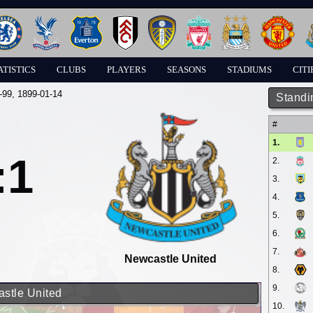
ATISTICS
CLUBS
PLAYERS
SEASONS
STADIUMS
CITI
-99
, 1899-01-14
Standi
#
1.
:1
2.
3.
4.
5.
6.
7.
Newcastle United
8.
9.
astle United
10.