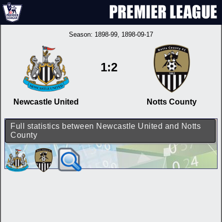
Season:
1898-99
, 1898-09-17
1:2
Newcastle United
Notts County
Full statistics between Newcastle United and Notts
County