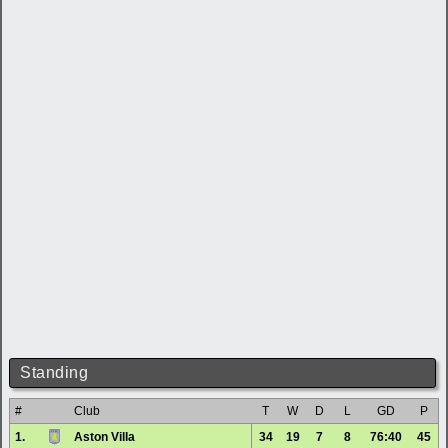
Standing
#
Club
T
W
D
L
GD
P
1.
Aston Villa
34
19
7
8
76:40
45