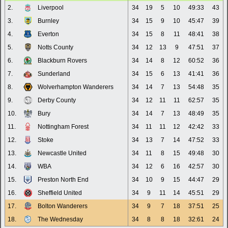
2.
Liverpool
34
19
5
10
49:33
43
3.
Burnley
34
15
9
10
45:47
39
4.
Everton
34
15
8
11
48:41
38
5.
Notts County
34
12
13
9
47:51
37
6.
Blackburn Rovers
34
14
8
12
60:52
36
7.
Sunderland
34
15
6
13
41:41
36
8.
Wolverhampton Wanderers
34
14
7
13
54:48
35
9.
Derby County
34
12
11
11
62:57
35
10.
Bury
34
14
7
13
48:49
35
11.
Nottingham Forest
34
11
11
12
42:42
33
12.
Stoke
34
13
7
14
47:52
33
13.
Newcastle United
34
11
8
15
49:48
30
14.
WBA
34
12
6
16
42:57
30
15.
Preston North End
34
10
9
15
44:47
29
16.
Sheffield United
34
9
11
14
45:51
29
17.
Bolton Wanderers
34
9
7
18
37:51
25
18.
The Wednesday
34
8
8
18
32:61
24