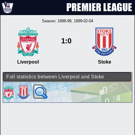
Season:
1898-99
, 1899-02-04
1:0
Liverpool
Stoke
Full statistics between Liverpool and Stoke