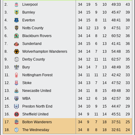
2.
Liverpool
34
19
5
10
49:33
43
3.
Burnley
34
15
9
10
45:47
39
4.
Everton
34
15
8
11
48:41
38
5.
Notts County
34
12
13
9
47:51
37
6.
Blackburn Rovers
34
14
8
12
60:52
36
7.
Sunderland
34
15
6
13
41:41
36
8.
Wolverhampton Wanderers
34
14
7
13
54:48
35
9.
Derby County
34
12
11
11
62:57
35
10.
Bury
34
14
7
13
48:49
35
11.
Nottingham Forest
34
11
11
12
42:42
33
12.
Stoke
34
13
7
14
47:52
33
13.
Newcastle United
34
11
8
15
49:48
30
14.
WBA
34
12
6
16
42:57
30
15.
Preston North End
34
10
9
15
44:47
29
16.
Sheffield United
34
9
11
14
45:51
29
17.
Bolton Wanderers
34
9
7
18
37:51
25
18.
The Wednesday
34
8
8
18
32:61
24