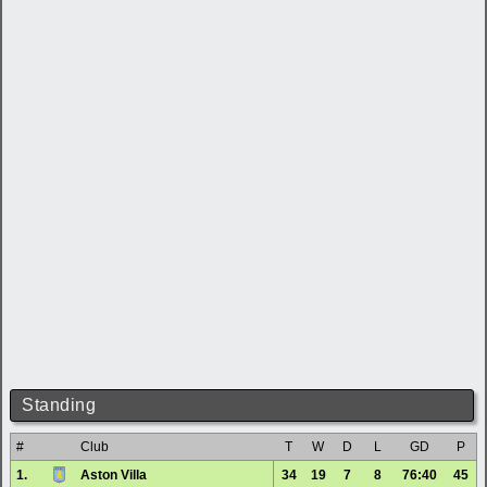
Standing
#
Club
T
W
D
L
GD
P
1.
Aston Villa
34
19
7
8
76:40
45