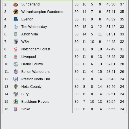
2.
Sunderland
30
16
5
9
43:30
37
3.
Wolverhampton Wanderers
30
14
7
9
57:41
35
4.
Everton
30
13
9
8
48:39
35
5.
The Wednesday
30
15
3
12
51:42
33
6.
Aston Villa
30
14
5
11
61:51
33
7.
WBA
30
11
10
9
44:45
32
8.
Nottingham Forest
30
11
9
10
47:49
31
9.
Liverpool
30
11
6
13
48:45
28
10.
Derby County
30
11
6
13
57:61
28
11.
Bolton Wanderers
30
11
4
15
28:41
26
12.
Preston North End
30
8
8
14
35:43
24
13.
Notts County
30
8
8
14
36:46
24
14.
Bury
30
8
8
14
39:51
24
15.
Blackburn Rovers
30
7
10
13
39:54
24
16.
Stoke
30
8
8
14
35:55
24