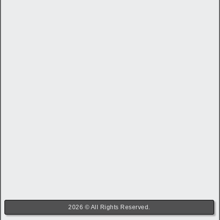
2026 © All Rights Reserved.