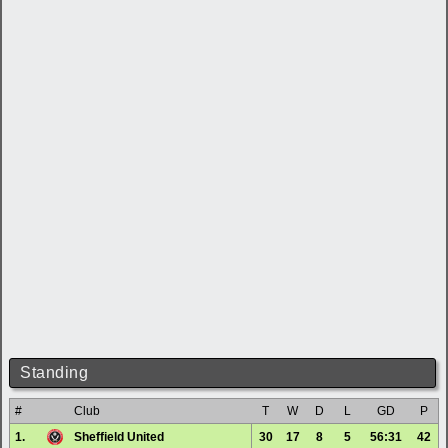
Standing
#
Club
T
W
D
L
GD
P
1.
Sheffield United
30
17
8
5
56:31
42