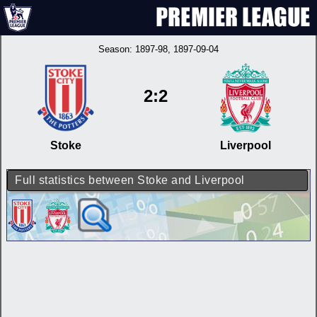
Season:
1897-98
, 1897-09-04
2:2
Stoke
Liverpool
Full statistics between Stoke and Liverpool