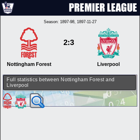
Season:
1897-98
, 1897-11-27
2:3
Nottingham Forest
Liverpool
Full statistics between Nottingham Forest and
Liverpool