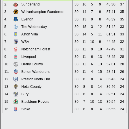
2.
Sunderland
30
16
5
9
43:30
37
3.
Wolverhampton Wanderers
30
14
7
9
57:41
35
4.
Everton
30
13
9
8
48:39
35
5.
The Wednesday
30
15
3
12
51:42
33
6.
Aston Villa
30
14
5
11
61:51
33
7.
WBA
30
11
10
9
44:45
32
8.
Nottingham Forest
30
11
9
10
47:49
31
9.
Liverpool
30
11
6
13
48:45
28
10.
Derby County
30
11
6
13
57:61
28
11.
Bolton Wanderers
30
11
4
15
28:41
26
12.
Preston North End
30
8
8
14
35:43
24
13.
Notts County
30
8
8
14
36:46
24
14.
Bury
30
8
8
14
39:51
24
15.
Blackburn Rovers
30
7
10
13
39:54
24
16.
Stoke
30
8
8
14
35:55
24