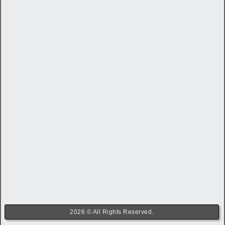
2026 © All Rights Reserved.