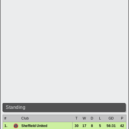
Standing
#
Club
T
W
D
L
GD
P
1.
Sheffield United
30
17
8
5
56:31
42