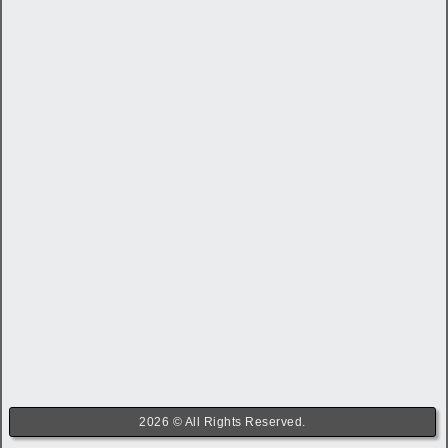
2026 © All Rights Reserved.