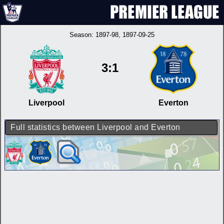
Season:
1897-98
, 1897-09-25
3:1
Liverpool
Everton
Full statistics between Liverpool and Everton