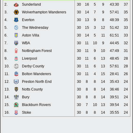
2.
Sunderland
30
16
5
9
43:30
37
3.
Wolverhampton Wanderers
30
14
7
9
57:41
35
4.
Everton
30
13
9
8
48:39
35
5.
The Wednesday
30
15
3
12
51:42
33
6.
Aston Villa
30
14
5
11
61:51
33
7.
WBA
30
11
10
9
44:45
32
8.
Nottingham Forest
30
11
9
10
47:49
31
9.
Liverpool
30
11
6
13
48:45
28
10.
Derby County
30
11
6
13
57:61
28
11.
Bolton Wanderers
30
11
4
15
28:41
26
12.
Preston North End
30
8
8
14
35:43
24
13.
Notts County
30
8
8
14
36:46
24
14.
Bury
30
8
8
14
39:51
24
15.
Blackburn Rovers
30
7
10
13
39:54
24
16.
Stoke
30
8
8
14
35:55
24