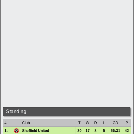
Standing
#
Club
T
W
D
L
GD
P
1.
Sheffield United
30
17
8
5
56:31
42