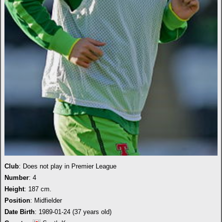
Club
: Does not play in Premier League
Number
: 4
Height
: 187 cm.
Position
: Midfielder
Date Birth
: 1989-01-24 (37 years old)