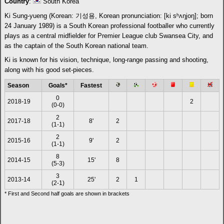
Country
:
South Korea
Ki Sung-yueng (Korean: 기성용, Korean pronunciation: [ki sʰʌŋjoŋ]; born
24 January 1989) is a South Korean professional footballer who currently
plays as a central midfielder for Premier League club Swansea City, and
as the captain of the South Korean national team.
Ki is known for his vision, technique, long-range passing and shooting,
along with his good set-pieces.
Season
Goals*
Fastest
0
2018-19
2
(0-0)
2
2017-18
8'
2
(1-1)
2
2015-16
9'
2
(1-1)
8
2014-15
15'
8
(5-3)
3
2013-14
25'
2
1
(2-1)
* First and Second half goals are shown in brackets