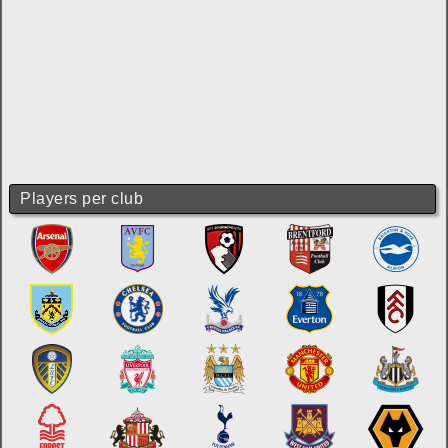
Players per club