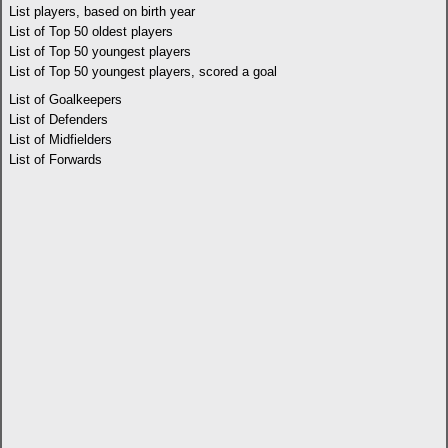
List players, based on birth year
List of Top 50 oldest players
List of Top 50 youngest players
List of Top 50 youngest players, scored a goal
List of Goalkeepers
List of Defenders
List of Midfielders
List of Forwards