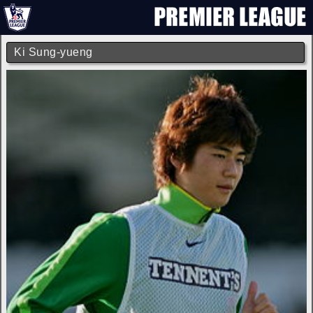
Ki Sung-yueng