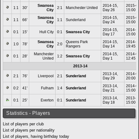
Swansea
2014-15,
2015-0
1:1
30'
2:1
Manchester United
City
Day 26
15:00
Swansea
2014-15,
2015-0
1:1
66'
1:1
Sunderland
City
Day 24
15:00
2014-15,
2014-1
0:1
15'
Hull City
0:1
Swansea City
Day 17
15:00
Swansea
Queens Park
2014-15,
2014-1
1:0
78'
2:0
City
Rangers
Day 14
19:45
Manchester
2014-15,
2014-0
0:1
28'
1:2
Swansea City
United
Day 1
12:45
2013-14
2013-14,
2014-0
2:1
76'
Liverpool
2:1
Sunderland
Day 29
20:00
2013-14,
2014-0
0:2
41'
Fulham
1:4
Sunderland
Day 21
15:00
2013-14,
2013-1
0:1
25'
Everton
0:1
Sunderland
Day 18
15:00
Statistics - Players
List of players per club
List of players per nationality
List of players, having birthday today