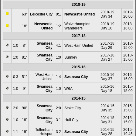
2018-19
2018-19,
2019-0
63'
Leicester City
0:1
Newcastle United
Day 34
20:00
Newcastle
Wolverhampton
2018-19,
2018-1
18'
1:2
United
Wanderers
Day 16
16:00
2017-18
Swansea
2017-18,
2018-0
1:0
8'
4:1
West Ham United
City
Day 29
15:00
Swansea
2017-18,
2018-0
1:0
81'
1:0
Burnley
City
Day 27
15:00
2015-16
West Ham
2015-16,
2016-0
0:3
51'
1:4
Swansea City
United
Day 37
15:00
Swansea
2015-16,
2015-1
1:0
9'
1:0
WBA
City
Day 18
15:00
2014-15
Swansea
2014-15,
2015-0
2:0
90'
2:0
Stoke City
City
Day 35
15:00
Swansea
2014-15,
2015-0
1:0
18'
3:1
Hull City
City
Day 31
15:00
Tottenham
2014-15,
2015-0
1:1
19'
3:2
Swansea City
Hotspur
Day 28
19:45