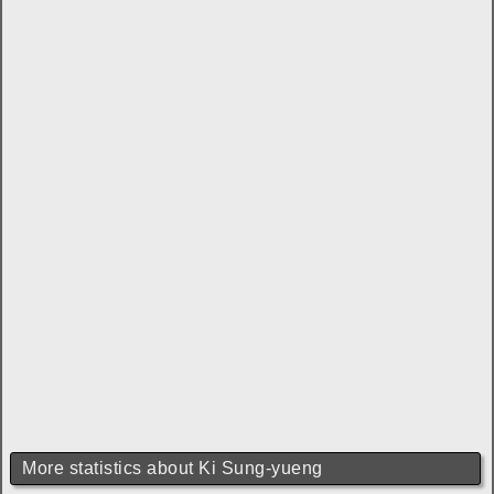
More statistics about Ki Sung-yueng