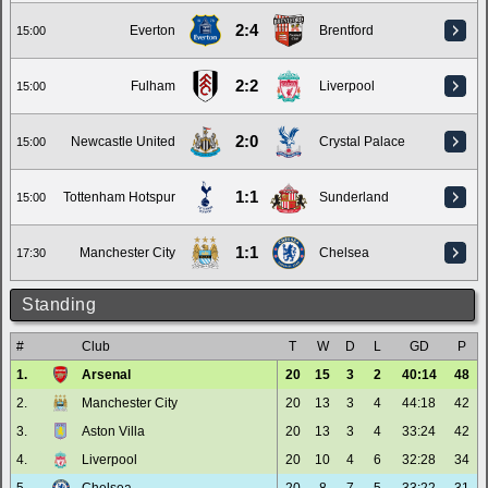
2:4
Everton
Brentford
15:00
2:2
Fulham
Liverpool
15:00
2:0
Newcastle United
Crystal Palace
15:00
1:1
Tottenham Hotspur
Sunderland
15:00
1:1
Manchester City
Chelsea
17:30
Standing
#
Club
T
W
D
L
GD
P
1.
Arsenal
20
15
3
2
40:14
48
2.
Manchester City
20
13
3
4
44:18
42
3.
Aston Villa
20
13
3
4
33:24
42
4.
Liverpool
20
10
4
6
32:28
34