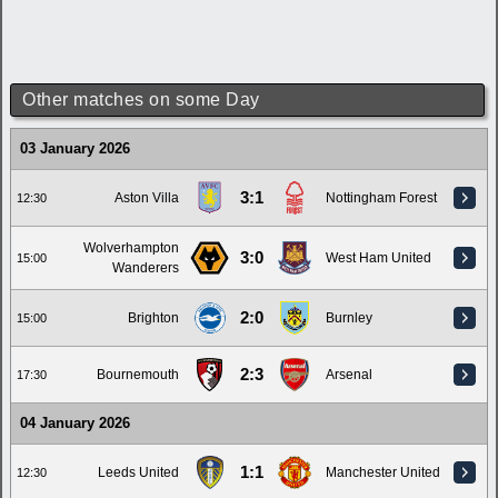
Other matches on some Day
03 January 2026
3:1
Aston Villa
Nottingham Forest
12:30
Wolverhampton
3:0
West Ham United
15:00
Wanderers
2:0
Brighton
Burnley
15:00
2:3
Bournemouth
Arsenal
17:30
04 January 2026
1:1
Leeds United
Manchester United
12:30