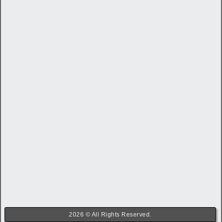
2026 © All Rights Reserved.