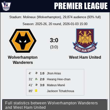
Stadium:
Molineux (Wolverhampton)
, 29,874 audience (93% full)
Season:
2025-26
, 20 round, 2026-01-03 15:00
3:0
(3:0)
Wolverhampton
West Ham United
Wanderers
4'
1:0
Jhon Arias
31'
2:0
Hwang Hee-chan
41'
3:0
Mateus Mané
85'
Jackson Tchatchoua
Full statistics between Wolverhampton Wanderers
and West Ham United