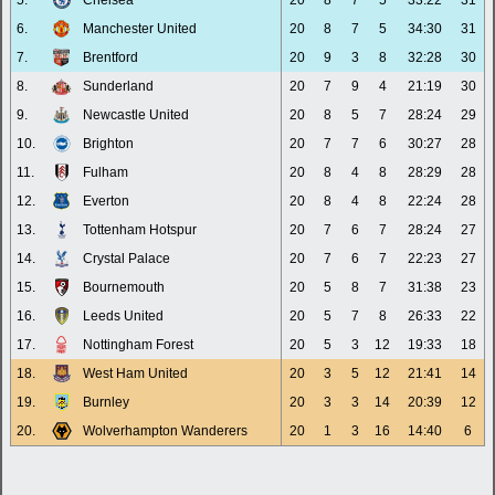
5.
Chelsea
20
8
7
5
33:22
31
6.
Manchester United
20
8
7
5
34:30
31
7.
Brentford
20
9
3
8
32:28
30
8.
Sunderland
20
7
9
4
21:19
30
9.
Newcastle United
20
8
5
7
28:24
29
10.
Brighton
20
7
7
6
30:27
28
11.
Fulham
20
8
4
8
28:29
28
12.
Everton
20
8
4
8
22:24
28
13.
Tottenham Hotspur
20
7
6
7
28:24
27
14.
Crystal Palace
20
7
6
7
22:23
27
15.
Bournemouth
20
5
8
7
31:38
23
16.
Leeds United
20
5
7
8
26:33
22
17.
Nottingham Forest
20
5
3
12
19:33
18
18.
West Ham United
20
3
5
12
21:41
14
19.
Burnley
20
3
3
14
20:39
12
20.
Wolverhampton Wanderers
20
1
3
16
14:40
6