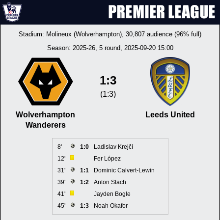
Stadium:
Molineux (Wolverhampton)
, 30,807 audience (96% full)
Season:
2025-26
, 5 round, 2025-09-20 15:00
1:3
(1:3)
Wolverhampton
Leeds United
Wanderers
8'
1:0
Ladislav Krejčí
12'
Fer López
31'
1:1
Dominic Calvert-Lewin
39'
1:2
Anton Stach
41'
Jayden Bogle
45'
1:3
Noah Okafor