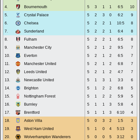
4.
Bournemouth
5
3
1
1
6:5
10
5.
Crystal Palace
5
2
3
0
6:2
9
6.
Chelsea
5
2
2
1
10:5
8
7.
Sunderland
5
2
2
1
6:4
8
8.
Fulham
5
2
2
1
6:5
8
9.
Manchester City
5
2
1
2
9:5
7
10.
Everton
5
2
1
2
6:5
7
11.
Manchester United
5
2
1
2
6:8
7
12.
Leeds United
5
2
1
2
4:7
7
13.
Newcastle United
5
1
3
1
3:3
6
14.
Brighton
5
1
2
2
6:8
5
15.
Nottingham Forest
5
1
2
2
5:9
5
16.
Burnley
5
1
1
3
5:8
4
17.
Brentford
5
1
1
3
6:10
4
18.
Aston Villa
5
0
3
2
1:5
3
19.
West Ham United
5
1
0
4
5:13
3
20.
Wolverhampton Wanderers
5
0
0
5
3:12
0