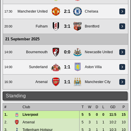
2:1
Manchester United
Chelsea
17:30
3:1
Fulham
Brentford
20:00
21 September 2025
0:0
Bournemouth
Newcastle United
14:00
1:1
Sunderland
Aston Villa
14:00
1:1
Arsenal
Manchester City
16:30
Standing
#
Club
T
W
D
L
GD
P
1.
Liverpool
5
5
0
0
11:5
15
2.
Arsenal
5
3
1
1
10:2
10
3.
Tottenham Hotspur
5
3
1
1
10:3
10