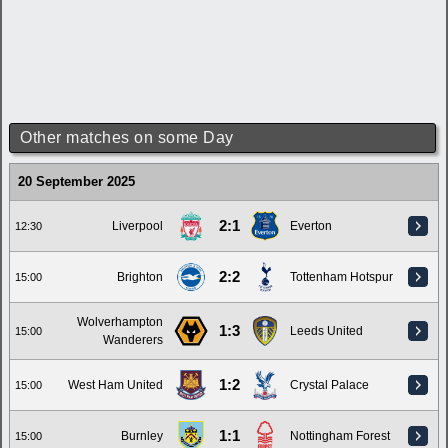
Other matches on some Day
20 September 2025
2:1
Liverpool
Everton
12:30
2:2
Brighton
Tottenham Hotspur
15:00
Wolverhampton
1:3
Leeds United
15:00
Wanderers
1:2
West Ham United
Crystal Palace
15:00
1:1
Burnley
Nottingham Forest
15:00