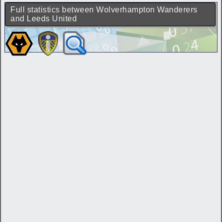
Full statistics between Wolverhampton Wanderers
and Leeds United