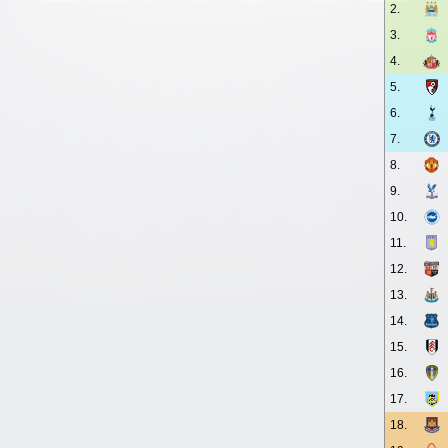
2.
3.
4.
5.
6.
7.
8.
9.
10.
11.
12.
13.
14.
15.
16.
17.
18.