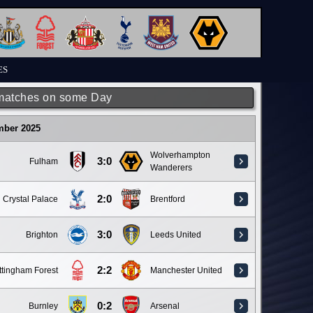
ES
matches on some Day
mber 2025
Wolverhampton
3:0
Fulham
Wanderers
2:0
Crystal Palace
Brentford
3:0
Brighton
Leeds United
2:2
ttingham Forest
Manchester United
0:2
Burnley
Arsenal