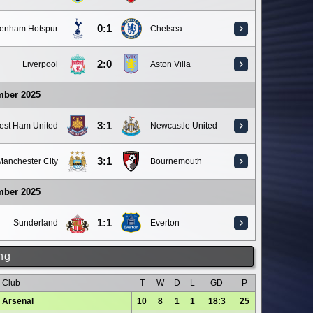
0:1
tenham Hotspur
Chelsea
2:0
Liverpool
Aston Villa
mber 2025
3:1
est Ham United
Newcastle United
3:1
Manchester City
Bournemouth
mber 2025
1:1
Sunderland
Everton
ng
Club
T
W
D
L
GD
P
Arsenal
10
8
1
1
18:3
25