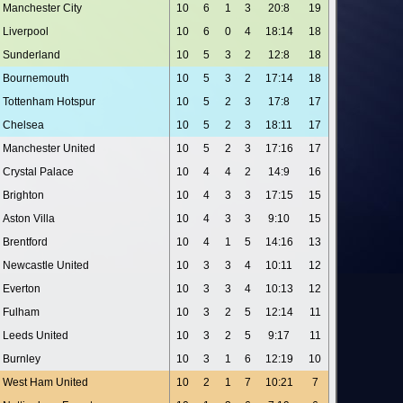
Manchester City
10
6
1
3
20:8
19
Liverpool
10
6
0
4
18:14
18
Sunderland
10
5
3
2
12:8
18
Bournemouth
10
5
3
2
17:14
18
Tottenham Hotspur
10
5
2
3
17:8
17
Chelsea
10
5
2
3
18:11
17
Manchester United
10
5
2
3
17:16
17
Crystal Palace
10
4
4
2
14:9
16
Brighton
10
4
3
3
17:15
15
Aston Villa
10
4
3
3
9:10
15
Brentford
10
4
1
5
14:16
13
Newcastle United
10
3
3
4
10:11
12
Everton
10
3
3
4
10:13
12
Fulham
10
3
2
5
12:14
11
Leeds United
10
3
2
5
9:17
11
Burnley
10
3
1
6
12:19
10
West Ham United
10
2
1
7
10:21
7