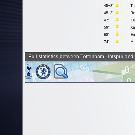
45+3'
Tr
45+3'
Ro
47'
Ke
59'
Xa
68'
En
74'
Mo
Full statistics between Tottenham Hotspur and