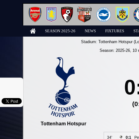
SEASON 2025-26
NEWS
FIXTURES
ST
Stadium:
Tottenham Hotspur (L
Season:
2025-26
, 10 
0
(0
Tottenham Hotspur
34'
0:1
Pe