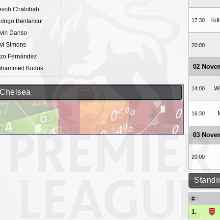
evoh Chalobah
Tot
17:30
drigo Bentancur
vin Danso
vi Simons
20:00
zo Fernández
02 Nove
hammed Kudus
W
14:00
 Chelsea
16:30
03 Nove
20:00
Standi
#
1.