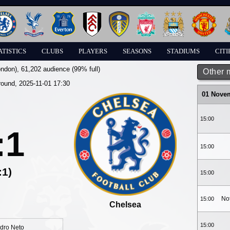
ATISTICS
CLUBS
PLAYERS
SEASONS
STADIUMS
CITI
ondon)
, 61,202 audience (99% full)
Other 
round, 2025-11-01 17:30
01 Nove
15:00
:1
15:00
:1)
15:00
No
15:00
Chelsea
15:00
dro Neto