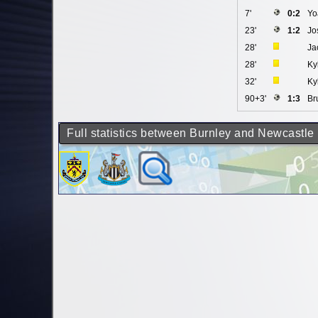
7'
0:2
Yo
23'
1:2
Jo
28'
Ja
28'
Ky
32'
Ky
90+3'
1:3
Br
Full statistics between Burnley and Newcastle