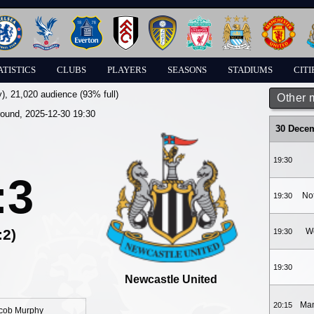
ATISTICS
CLUBS
PLAYERS
SEASONS
STADIUMS
CITI
y)
, 21,020 audience (93% full)
Other 
round, 2025-12-30 19:30
30 Dece
19:30
:3
No
19:30
:2)
W
19:30
19:30
Newcastle United
Man
20:15
cob Murphy