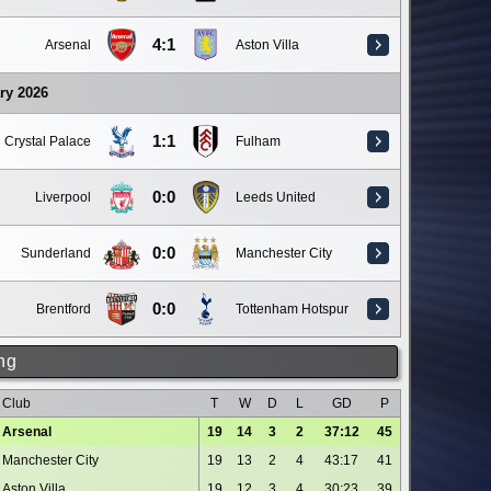
4:1
Arsenal
Aston Villa
ry 2026
1:1
Crystal Palace
Fulham
0:0
Liverpool
Leeds United
0:0
Sunderland
Manchester City
0:0
Brentford
Tottenham Hotspur
ng
Club
T
W
D
L
GD
P
Arsenal
19
14
3
2
37:12
45
Manchester City
19
13
2
4
43:17
41
Aston Villa
19
12
3
4
30:23
39