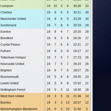
Liverpool
19
10
3
6
30:26
33
Chelsea
19
8
6
5
32:21
30
Manchester United
19
8
6
5
33:29
30
Sunderland
19
7
8
4
20:18
29
Everton
19
8
4
7
20:20
28
Brentford
19
8
3
8
28:26
27
Crystal Palace
19
7
6
6
22:21
27
Fulham
19
8
3
8
26:27
27
Tottenham Hotspur
19
7
5
7
27:23
26
Newcastle United
19
7
5
7
26:24
26
Brighton
19
6
7
6
28:27
25
Bournemouth
19
5
8
6
29:35
23
Leeds United
19
5
6
8
25:32
21
Nottingham Forest
19
5
3
11
18:30
18
West Ham United
19
3
5
11
21:38
14
Burnley
19
3
3
13
20:37
12
Wolverhampton Wanderers
19
0
3
16
11:40
3