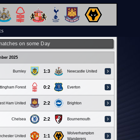
ES
matches on some Day
mber 2025
1:3
Burnley
Newcastle United
0:2
ttingham Forest
Everton
2:2
est Ham United
Brighton
2:2
Chelsea
Bournemouth
Wolverhampton
1:1
chester United
Wanderers