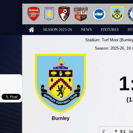
SEASON 2025-26
NEWS
FIXTURES
ST
Stadium:
Turf Moor (Burnle
Season:
2025-26
, 19 
1
(1
Burnley
2'
0:1
Ja