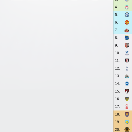
4.
5.
6.
7.
8.
9.
10.
11.
12.
13.
14.
15.
16.
17.
18.
19.
20.