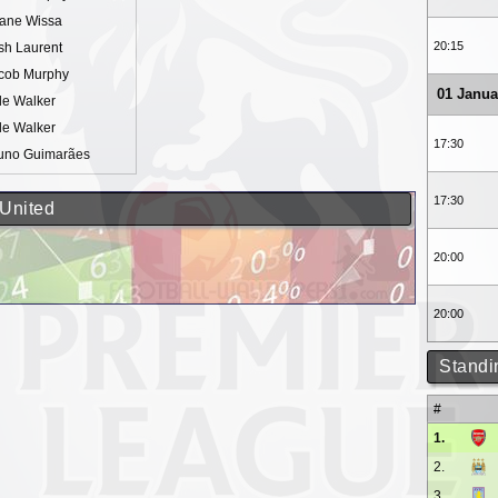
ane Wissa
20:15
sh Laurent
cob Murphy
01 Janua
le Walker
le Walker
17:30
uno Guimarães
17:30
 United
20:00
20:00
Standi
#
1.
2.
3.