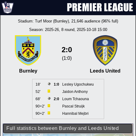
Stadium:
Turf Moor (Burnley)
, 21,646 audience (96% full)
Season:
2025-26
, 8 round, 2025-10-18 15:00
2:0
(1:0)
Burnley
Leeds United
18'
1:0
Lesley Ugochukwu
52'
Jaidon Anthony
68'
2:0
Loum Tchaouna
90+2'
Pascal Struijk
90+2'
Hannibal Mejbri
Full statistics between Burnley and Leeds United