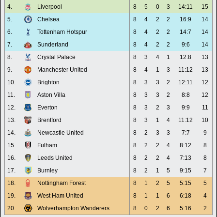
4.
Liverpool
8
5
0
3
14:11
15
5.
Chelsea
8
4
2
2
16:9
14
6.
Tottenham Hotspur
8
4
2
2
14:7
14
7.
Sunderland
8
4
2
2
9:6
14
8.
Crystal Palace
8
3
4
1
12:8
13
9.
Manchester United
8
4
1
3
11:12
13
10.
Brighton
8
3
3
2
12:11
12
11.
Aston Villa
8
3
3
2
8:8
12
12.
Everton
8
3
2
3
9:9
11
13.
Brentford
8
3
1
4
11:12
10
14.
Newcastle United
8
2
3
3
7:7
9
15.
Fulham
8
2
2
4
8:12
8
16.
Leeds United
8
2
2
4
7:13
8
17.
Burnley
8
2
1
5
9:15
7
18.
Nottingham Forest
8
1
2
5
5:15
5
19.
West Ham United
8
1
1
6
6:18
4
20.
Wolverhampton Wanderers
8
0
2
6
5:16
2