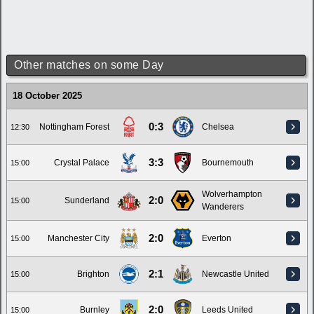
Other matches on some Day
18 October 2025
0:3
Nottingham Forest
Chelsea
12:30
3:3
Crystal Palace
Bournemouth
15:00
Wolverhampton
2:0
Sunderland
15:00
Wanderers
2:0
Manchester City
Everton
15:00
2:1
Brighton
Newcastle United
15:00
2:0
Burnley
Leeds United
15:00