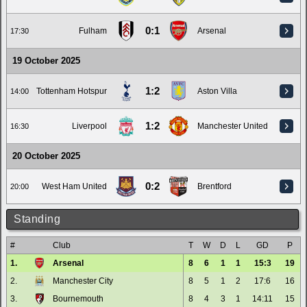
0:1
Fulham
Arsenal
17:30
19 October 2025
1:2
Tottenham Hotspur
Aston Villa
14:00
1:2
Liverpool
Manchester United
16:30
20 October 2025
0:2
West Ham United
Brentford
20:00
Standing
#
Club
T
W
D
L
GD
P
1.
Arsenal
8
6
1
1
15:3
19
2.
Manchester City
8
5
1
2
17:6
16
3.
Bournemouth
8
4
3
1
14:11
15