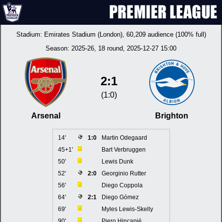
Stadium:
Emirates Stadium (London)
, 60,209 audience (100% full)
Season:
2025-26
, 18 round, 2025-12-27 15:00
2:1
(1:0)
Arsenal
Brighton
14'
1:0
Martin Odegaard
45+1'
Bart Verbruggen
50'
Lewis Dunk
52'
2:0
Georginio Rutter
56'
Diego Coppola
64'
2:1
Diego Gómez
69'
Myles Lewis-Skelly
90'
Piero Hincapié