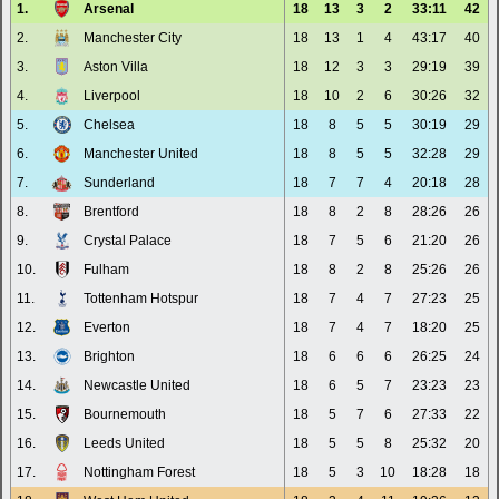
1.
Arsenal
18
13
3
2
33:11
42
2.
Manchester City
18
13
1
4
43:17
40
3.
Aston Villa
18
12
3
3
29:19
39
4.
Liverpool
18
10
2
6
30:26
32
5.
Chelsea
18
8
5
5
30:19
29
6.
Manchester United
18
8
5
5
32:28
29
7.
Sunderland
18
7
7
4
20:18
28
8.
Brentford
18
8
2
8
28:26
26
9.
Crystal Palace
18
7
5
6
21:20
26
10.
Fulham
18
8
2
8
25:26
26
11.
Tottenham Hotspur
18
7
4
7
27:23
25
12.
Everton
18
7
4
7
18:20
25
13.
Brighton
18
6
6
6
26:25
24
14.
Newcastle United
18
6
5
7
23:23
23
15.
Bournemouth
18
5
7
6
27:33
22
16.
Leeds United
18
5
5
8
25:32
20
17.
Nottingham Forest
18
5
3
10
18:28
18