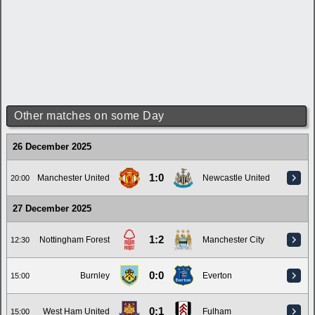
Other matches on some Day
26 December 2025
1:0
Manchester United
Newcastle United
20:00
27 December 2025
1:2
Nottingham Forest
Manchester City
12:30
0:0
Burnley
Everton
15:00
0:1
West Ham United
Fulham
15:00