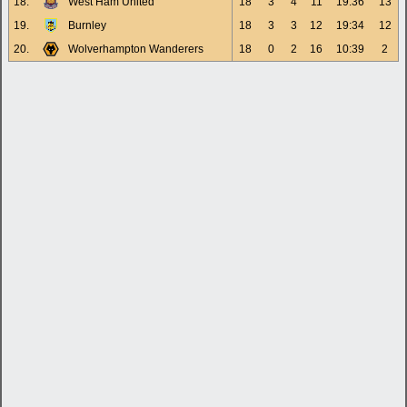
18.
West Ham United
18
3
4
11
19:36
13
19.
Burnley
18
3
3
12
19:34
12
20.
Wolverhampton Wanderers
18
0
2
16
10:39
2