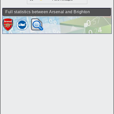
Full statistics between Arsenal and Brighton