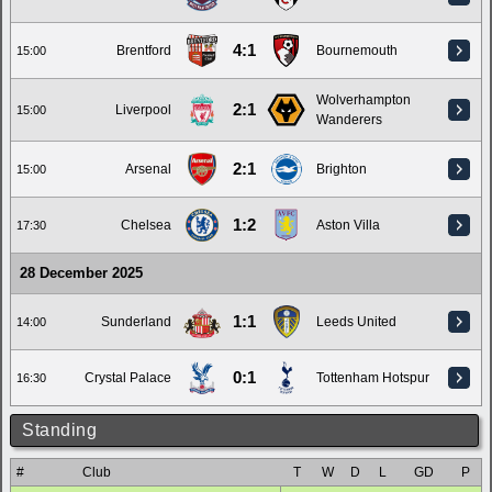
4:1
Brentford
Bournemouth
15:00
Wolverhampton
2:1
Liverpool
15:00
Wanderers
2:1
Arsenal
Brighton
15:00
1:2
Chelsea
Aston Villa
17:30
28 December 2025
1:1
Sunderland
Leeds United
14:00
0:1
Crystal Palace
Tottenham Hotspur
16:30
Standing
#
Club
T
W
D
L
GD
P