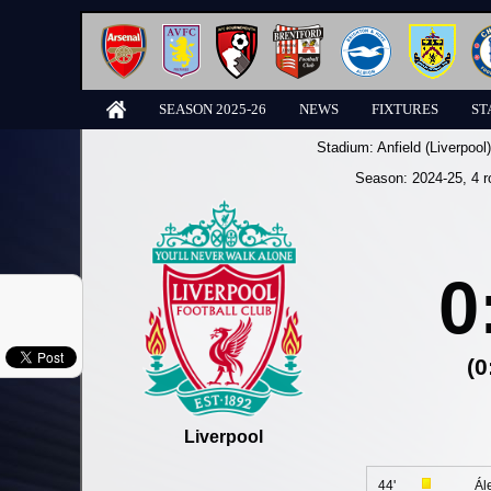
SEASON 2025-26
NEWS
FIXTURES
ST
Stadium:
Anfield (Liverpool)
Season:
2024-25
, 4 
0
(0
Liverpool
44'
Ál