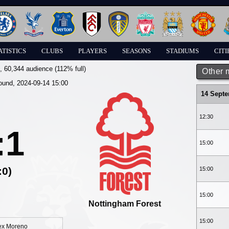
ATISTICS
CLUBS
PLAYERS
SEASONS
STADIUMS
CITI
, 60,344 audience (112% full)
Other 
round, 2024-09-14 15:00
14 Sept
12:30
:1
15:00
:0)
15:00
15:00
Nottingham Forest
15:00
ex Moreno