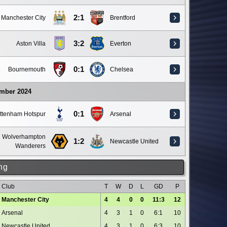
2:1
Manchester City
Brentford
3:2
Aston Villa
Everton
0:1
Bournemouth
Chelsea
ember 2024
0:1
ttenham Hotspur
Arsenal
Wolverhampton
1:2
Newcastle United
Wanderers
ng
Club
T
W
D
L
GD
P
Manchester City
4
4
0
0
11:3
12
Arsenal
4
3
1
0
6:1
10
Newcastle United
4
3
1
0
6:3
10