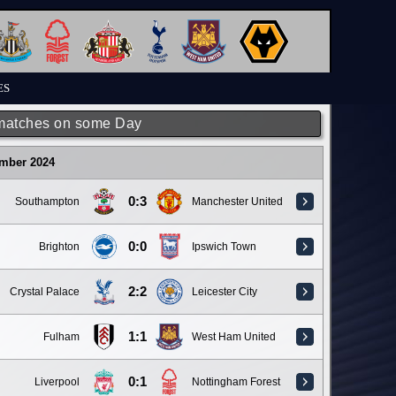
ES
matches on some Day
ember 2024
0:3
Southampton
Manchester United
0:0
Brighton
Ipswich Town
2:2
Crystal Palace
Leicester City
1:1
Fulham
West Ham United
0:1
Liverpool
Nottingham Forest