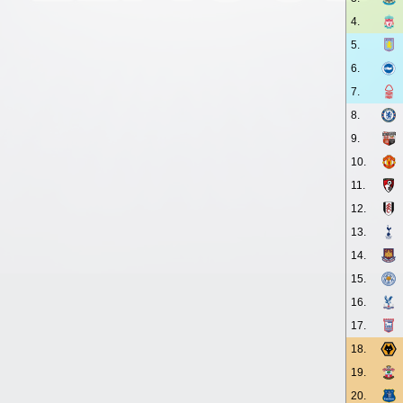
4.
5.
6.
7.
8.
9.
10.
11.
12.
13.
14.
15.
16.
17.
18.
19.
20.