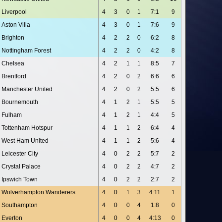
Liverpool
4
3
0
1
7:1
9
Aston Villa
4
3
0
1
7:6
9
Brighton
4
2
2
0
6:2
8
Nottingham Forest
4
2
2
0
4:2
8
Chelsea
4
2
1
1
8:5
7
Brentford
4
2
0
2
6:6
6
Manchester United
4
2
0
2
5:5
6
Bournemouth
4
1
2
1
5:5
5
Fulham
4
1
2
1
4:4
5
Tottenham Hotspur
4
1
1
2
6:4
4
West Ham United
4
1
1
2
5:6
4
Leicester City
4
0
2
2
5:7
2
Crystal Palace
4
0
2
2
4:7
2
Ipswich Town
4
0
2
2
2:7
2
Wolverhampton Wanderers
4
0
1
3
4:11
1
Southampton
4
0
0
4
1:8
0
Everton
4
0
0
4
4:13
0