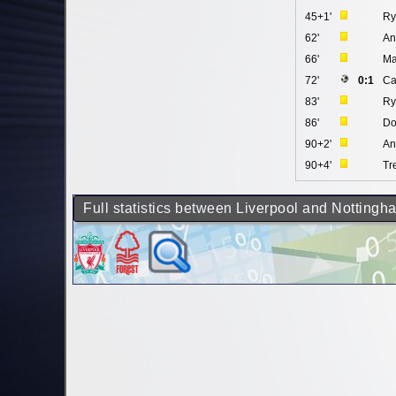
45+1'
Ry
62'
An
66'
Ma
72'
0:1
Ca
83'
Ry
86'
Do
90+2'
An
90+4'
Tr
Full statistics between Liverpool and Nottingh