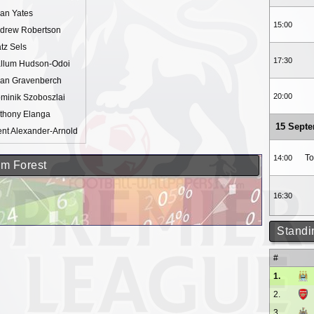
an Yates
15:00
drew Robertson
tz Sels
17:30
llum Hudson-Odoi
an Gravenberch
20:00
minik Szoboszlai
thony Elanga
15 Sept
ent Alexander-Arnold
To
14:00
am Forest
16:30
Standi
#
1.
2.
3.