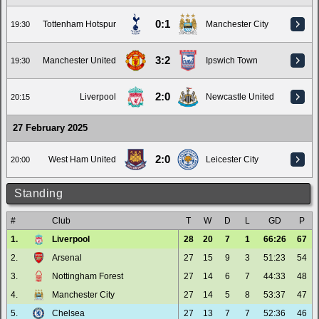
0:1
Tottenham Hotspur
Manchester City
19:30
3:2
Manchester United
Ipswich Town
19:30
2:0
Liverpool
Newcastle United
20:15
27 February 2025
2:0
West Ham United
Leicester City
20:00
Standing
#
Club
T
W
D
L
GD
P
1.
Liverpool
28
20
7
1
66:26
67
2.
Arsenal
27
15
9
3
51:23
54
3.
Nottingham Forest
27
14
6
7
44:33
48
4.
Manchester City
27
14
5
8
53:37
47
5.
Chelsea
27
13
7
7
52:36
46