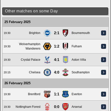
Other matches on some Day
25 February 2025
2:1
Brighton
Bournemouth
19:30
Wolverhampton
1:2
Fulham
19:30
Wanderers
4:1
Crystal Palace
Aston Villa
19:30
4:0
Chelsea
Southampton
20:15
26 February 2025
1:1
Brentford
Everton
19:30
0:0
Nottingham Forest
Arsenal
19:30