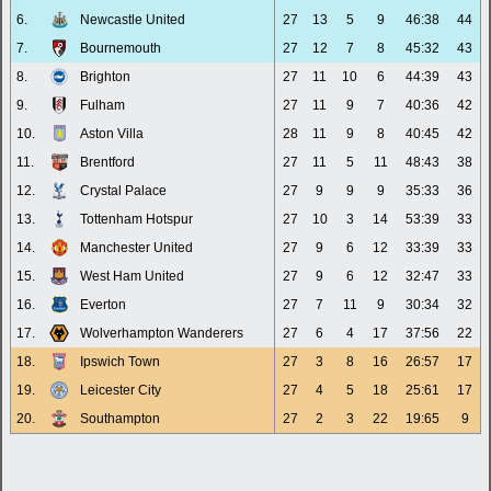
6.
Newcastle United
27
13
5
9
46:38
44
7.
Bournemouth
27
12
7
8
45:32
43
8.
Brighton
27
11
10
6
44:39
43
9.
Fulham
27
11
9
7
40:36
42
10.
Aston Villa
28
11
9
8
40:45
42
11.
Brentford
27
11
5
11
48:43
38
12.
Crystal Palace
27
9
9
9
35:33
36
13.
Tottenham Hotspur
27
10
3
14
53:39
33
14.
Manchester United
27
9
6
12
33:39
33
15.
West Ham United
27
9
6
12
32:47
33
16.
Everton
27
7
11
9
30:34
32
17.
Wolverhampton Wanderers
27
6
4
17
37:56
22
18.
Ipswich Town
27
3
8
16
26:57
17
19.
Leicester City
27
4
5
18
25:61
17
20.
Southampton
27
2
3
22
19:65
9