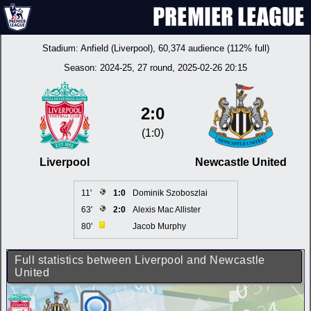
Stadium:
Anfield (Liverpool)
, 60,374 audience (112% full)
Season:
2024-25
, 27 round, 2025-02-26 20:15
2:0
(1:0)
Liverpool
Newcastle United
11'
1:0
Dominik Szoboszlai
63'
2:0
Alexis Mac Allister
80'
Jacob Murphy
Full statistics between Liverpool and Newcastle
United