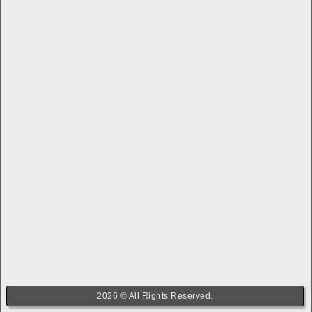
2026 © All Rights Reserved.