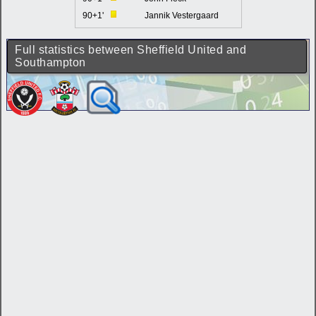
90+1'
Jannik Vestergaard
Full statistics between Sheffield United and
Southampton