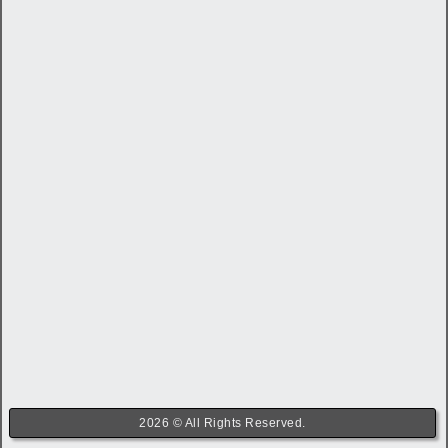
2026 © All Rights Reserved.