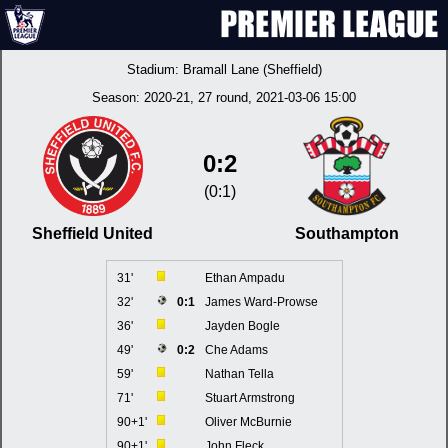
Stadium:
Bramall Lane (Sheffield)
Season:
2020-21
, 27 round, 2021-03-06 15:00
0:2
(0:1)
Sheffield United
Southampton
31'
Ethan Ampadu
32'
0:1
James Ward-Prowse
36'
Jayden Bogle
49'
0:2
Che Adams
59'
Nathan Tella
71'
Stuart Armstrong
90+1'
Oliver McBurnie
90+1'
John Fleck