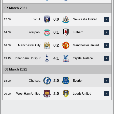
07 March 2021
0:0
WBA
Newcastle United
12:00
0:1
Liverpool
Fulham
14:00
0:2
Manchester City
Manchester United
16:30
4:1
Tottenham Hotspur
Crystal Palace
19:15
08 March 2021
2:0
Chelsea
Everton
18:00
2:0
West Ham United
Leeds United
20:00