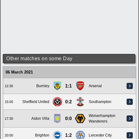
Other matches on some Day
06 March 2021
1:1
Burnley
Arsenal
12:30
0:2
Sheffield United
Southampton
15:00
Wolverhampton
0:0
Aston Villa
17:30
Wanderers
1:2
Brighton
Leicester City
20:00