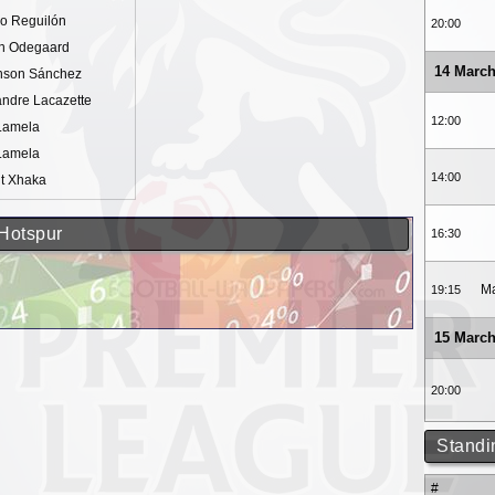
io Reguilón
20:00
in Odegaard
14 March
nson Sánchez
ndre Lacazette
12:00
 Lamela
 Lamela
14:00
it Xhaka
 Hotspur
16:30
Ma
19:15
15 March
20:00
Standi
#