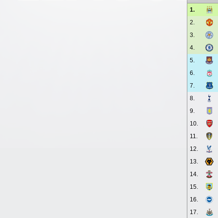
1.
2.
3.
4.
5.
6.
7.
8.
9.
10.
11.
12.
13.
14.
15.
16.
17.