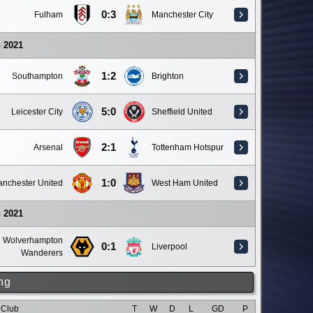
0:3
Fulham
Manchester City
 2021
1:2
Southampton
Brighton
5:0
Leicester City
Sheffield United
2:1
Arsenal
Tottenham Hotspur
1:0
nchester United
West Ham United
 2021
Wolverhampton
0:1
Liverpool
Wanderers
ng
Club
T
W
D
L
GD
P