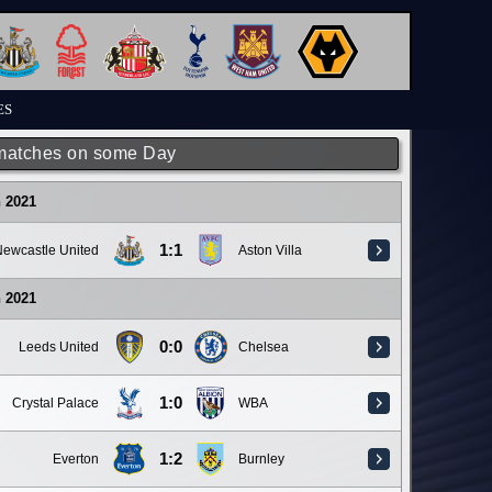
ES
matches on some Day
 2021
1:1
ewcastle United
Aston Villa
 2021
0:0
Leeds United
Chelsea
1:0
Crystal Palace
WBA
1:2
Everton
Burnley