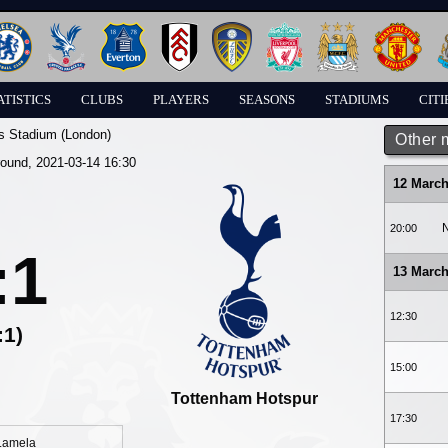
ATISTICS
CLUBS
PLAYERS
SEASONS
STADIUMS
CITI
s Stadium (London)
Other 
round, 2021-03-14 16:30
12 March
N
20:00
:1
13 March
12:30
:1)
15:00
Tottenham Hotspur
17:30
 Lamela