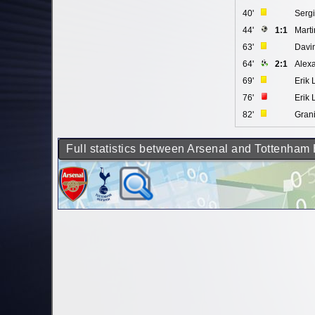
40'
Serg
44'
1:1
Mart
63'
Davi
64'
2:1
Alexa
69'
Erik
76'
Erik
82'
Gran
Full statistics between Arsenal and Tottenham