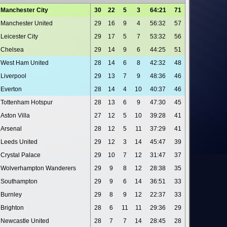
Manchester City
30
22
5
3
64:21
71
Manchester United
29
16
9
4
56:32
57
Leicester City
29
17
5
7
53:32
56
Chelsea
29
14
9
6
44:25
51
West Ham United
28
14
6
8
42:32
48
Liverpool
29
13
7
9
48:36
46
Everton
28
14
4
10
40:37
46
Tottenham Hotspur
28
13
6
9
47:30
45
Aston Villa
27
12
5
10
39:28
41
Arsenal
28
12
5
11
37:29
41
Leeds United
29
12
3
14
45:47
39
Crystal Palace
29
10
7
12
31:47
37
Wolverhampton Wanderers
29
9
8
12
28:38
35
Southampton
29
9
6
14
36:51
33
Burnley
29
8
9
12
22:37
33
Brighton
28
6
11
11
29:36
29
Newcastle United
28
7
7
14
28:45
28