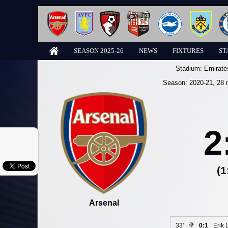
SEASON 2025-26
NEWS
FIXTURES
ST
Stadium:
Emirate
Season:
2020-21
, 28 
2
(1
Arsenal
33'
0:1
Erik