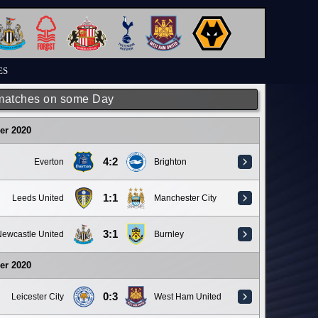
ES
matches on some Day
er 2020
4:2
Everton
Brighton
1:1
Leeds United
Manchester City
3:1
ewcastle United
Burnley
er 2020
0:3
Leicester City
West Ham United