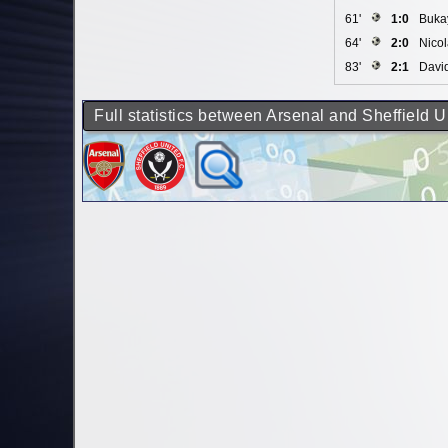
61'
1:0
Buka
64'
2:0
Nico
83'
2:1
Davi
Full statistics between Arsenal and Sheffield U