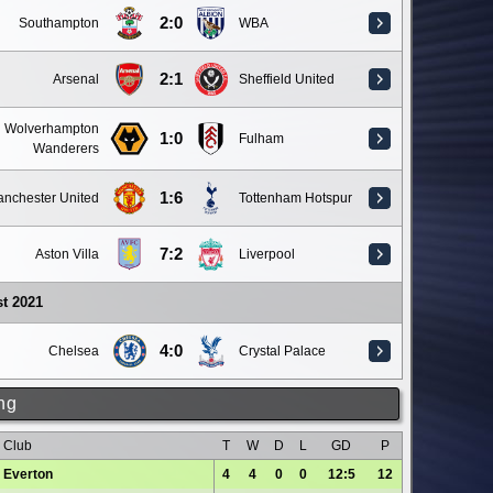
2:0
Southampton
WBA
2:1
Arsenal
Sheffield United
Wolverhampton
1:0
Fulham
Wanderers
1:6
nchester United
Tottenham Hotspur
7:2
Aston Villa
Liverpool
t 2021
4:0
Chelsea
Crystal Palace
ng
Club
T
W
D
L
GD
P
Everton
4
4
0
0
12:5
12