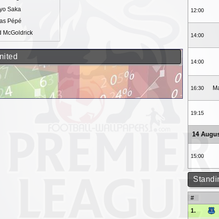
yo Saka
12:00
las Pépé
d McGoldrick
14:00
nited
14:00
Ma
16:30
19:15
14 Augus
15:00
Standi
#
1.