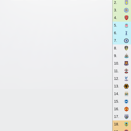
2.
3.
4.
5.
6.
7.
8.
9.
10.
11.
12.
13.
14.
15.
16.
17.
18.