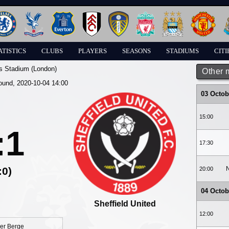
ATISTICS
CLUBS
PLAYERS
SEASONS
STADIUMS
CITI
s Stadium (London)
Other 
round, 2020-10-04 14:00
03 Octob
15:00
:1
17:30
:0)
N
20:00
04 Octob
Sheffield United
12:00
er Berge