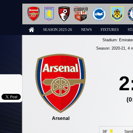
SEASON 2025-26
NEWS
FIXTURES
ST
Stadium:
Emirate
Season:
2020-21
, 4 
2
(0
Arsenal
38'
Sand