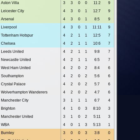
Aston Villa
3
3
0
0
11:2
9
Leicester City
4
3
0
1
12:7
9
Arsenal
4
3
0
1
8:5
9
Liverpool
4
3
0
1
11:11
9
Tottenham Hotspur
4
2
1
1
12:5
7
Chelsea
4
2
1
1
10:6
7
Leeds United
4
2
1
1
9:8
7
Newcastle United
4
2
1
1
6:5
7
West Ham United
4
2
0
2
8:4
6
Southampton
4
2
0
2
5:6
6
Crystal Palace
4
2
0
2
5:7
6
Wolverhampton Wanderers
4
2
0
2
4:7
6
Manchester City
3
1
1
1
6:7
4
Brighton
4
1
0
3
8:10
3
Manchester United
3
1
0
2
5:11
3
WBA
4
0
1
3
5:13
1
Burnley
3
0
0
3
3:8
0