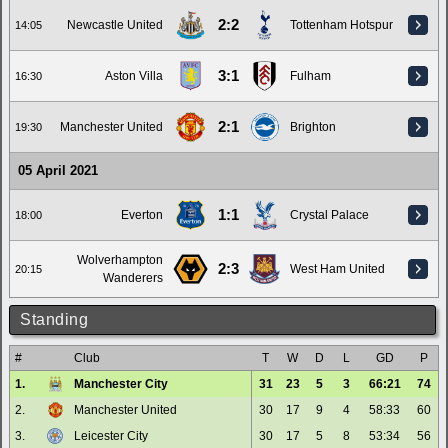
2:2
Newcastle United
Tottenham Hotspur
14:05
3:1
Aston Villa
Fulham
16:30
2:1
Manchester United
Brighton
19:30
05 April 2021
1:1
Everton
Crystal Palace
18:00
Wolverhampton
2:3
West Ham United
20:15
Wanderers
Standing
#
Club
T
W
D
L
GD
P
1.
Manchester City
31
23
5
3
66:21
74
2.
Manchester United
30
17
9
4
58:33
60
3.
Leicester City
30
17
5
8
53:34
56