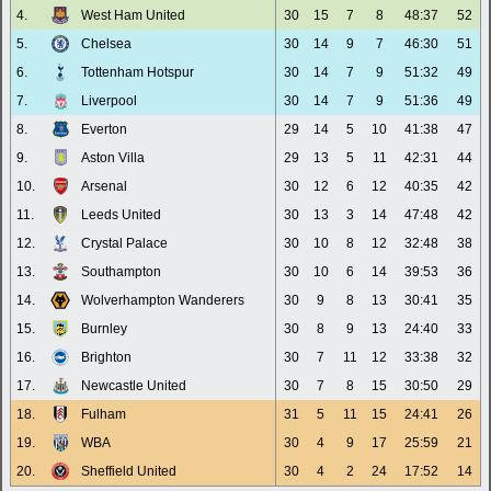
4.
West Ham United
30
15
7
8
48:37
52
5.
Chelsea
30
14
9
7
46:30
51
6.
Tottenham Hotspur
30
14
7
9
51:32
49
7.
Liverpool
30
14
7
9
51:36
49
8.
Everton
29
14
5
10
41:38
47
9.
Aston Villa
29
13
5
11
42:31
44
10.
Arsenal
30
12
6
12
40:35
42
11.
Leeds United
30
13
3
14
47:48
42
12.
Crystal Palace
30
10
8
12
32:48
38
13.
Southampton
30
10
6
14
39:53
36
14.
Wolverhampton Wanderers
30
9
8
13
30:41
35
15.
Burnley
30
8
9
13
24:40
33
16.
Brighton
30
7
11
12
33:38
32
17.
Newcastle United
30
7
8
15
30:50
29
18.
Fulham
31
5
11
15
24:41
26
19.
WBA
30
4
9
17
25:59
21
20.
Sheffield United
30
4
2
24
17:52
14