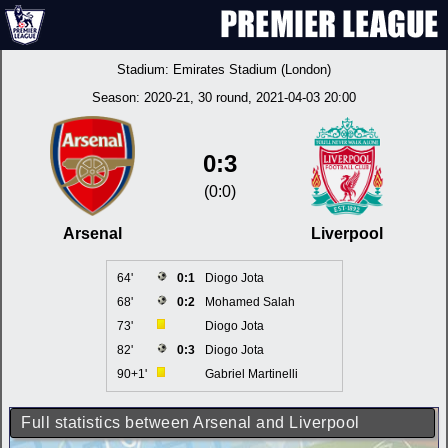
Stadium:
Emirates Stadium (London)
Season:
2020-21
, 30 round, 2021-04-03 20:00
0:3
(0:0)
Arsenal
Liverpool
64'
0:1
Diogo Jota
68'
0:2
Mohamed Salah
73'
Diogo Jota
82'
0:3
Diogo Jota
90+1'
Gabriel Martinelli
Full statistics between Arsenal and Liverpool