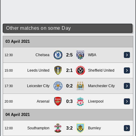
Other matches on some Day
03 April 2021
2:5
Chelsea
WBA
12:30
2:1
Leeds United
Sheffield United
15:00
0:2
Leicester City
Manchester City
17:30
0:3
Arsenal
Liverpool
20:00
04 April 2021
3:2
Southampton
Burnley
12:00